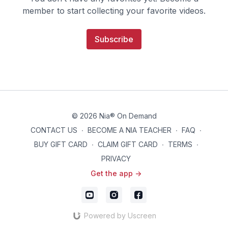
member to start collecting your favorite videos.
Subscribe
© 2026 Nia® On Demand
CONTACT US
∙
BECOME A NIA TEACHER
∙
FAQ
∙
BUY GIFT CARD
∙
CLAIM GIFT CARD
∙
TERMS
∙
PRIVACY
Get the app ->
Powered by Uscreen