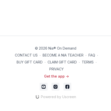
© 2026 Nia® On Demand
CONTACT US
∙
BECOME A NIA TEACHER
∙
FAQ
∙
BUY GIFT CARD
∙
CLAIM GIFT CARD
∙
TERMS
∙
PRIVACY
Get the app ->
Powered by Uscreen