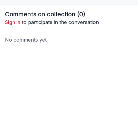
Comments on collection (
0
)
Sign In
to participate in the conversation
No comments yet