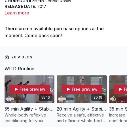
CHOREOGRAPHER:
Debbie Rosas
RELEASE DATE:
2017
DIFFICULTY:
Beginner
Learn more
FOCUS:
Reflexive Conditioning
INTENT:
To develop a relaxed and dynamic relationship with
There are no available purchase options at the
start and stop actions
moment. Come back soon!
26 VIDEOS
WILD Routine
Free preview
Free preview
F
55:16
20:19
55 min Agility + Stability | WILD with Debbie
20 min Agility + Stability | WILD with Ann
Whole-body reflexive
Receive a safe, effective
Increase 
conditioning for your
and efficient whole-body
confidenc
body's way in WILD.
workout in just 20 minutes
while mov