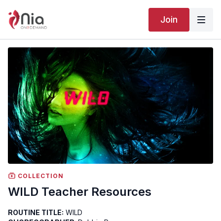
Join
COLLECTION
WILD Teacher Resources
ROUTINE TITLE:
WILD