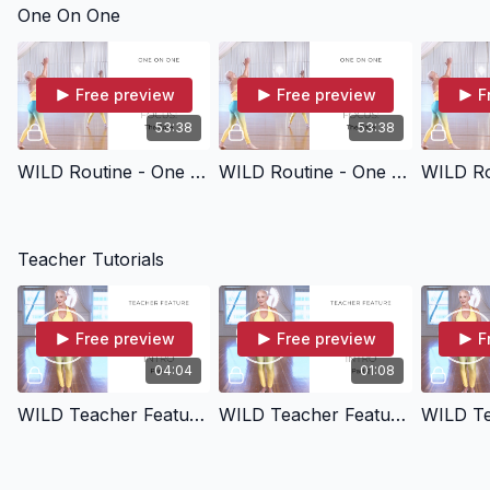
One On One
Free preview
Free preview
F
53:38
53:38
WILD Routine - One On One (Focus: Core)
WILD Routine - One On One (Focus: Base)
Teacher Tutorials
Free preview
Free preview
F
04:04
01:08
WILD Teacher Feature - Intro (Part 1)
WILD Teacher Feature - Intro (Part 2)