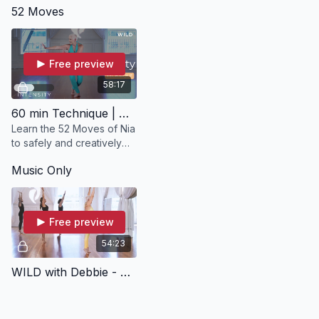
52 Moves
in WILD.
chair in 
Moving to
Free preview
58:17
60 min Technique | WILD with Debbie
Learn the 52 Moves of Nia
to safely and creatively
condition your brain, heart
Music Only
and whole body from
head to toe in WILD 52
Moves.
Free preview
54:23
WILD with Debbie - Music Only