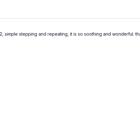
12, simple stepping and repeating, it is so soothing and wonderful. th