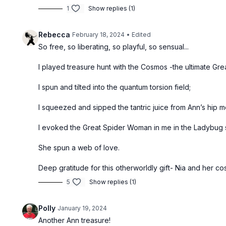
1
Show replies (1)
Rebecca
February 18, 2024
• Edited
So free, so liberating, so playful, so sensual...
I played treasure hunt with the Cosmos -the ultimate Grea
I spun and tilted into the quantum torsion field;
I squeezed and sipped the tantric juice from Ann’s hip 
I evoked the Great Spider Woman in me in the Ladybug 
She spun a web of love.
Deep gratitude for this otherworldly gift- Nia and her c
5
Show replies (1)
Polly
January 19, 2024
Another Ann treasure!