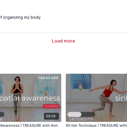
of organizing my body.
Load more
59:29
l Awareness | TREASURE with Ann
60 min Technique | TREASURE wit