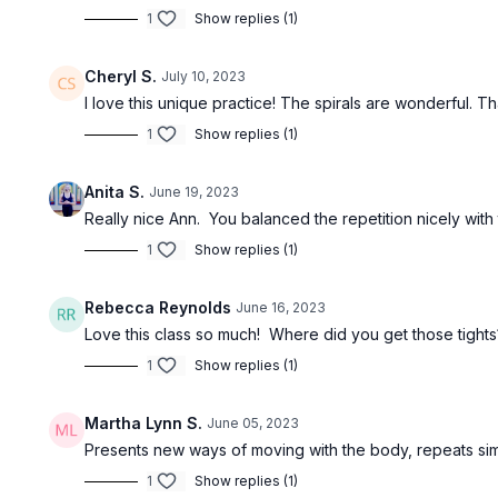
1
Show replies (1)
Cheryl S.
July 10, 2023
I love this unique practice! The spirals are wonderful. T
1
Show replies (1)
Anita S.
June 19, 2023
Really nice Ann. You balanced the repetition nicely with
1
Show replies (1)
Rebecca Reynolds
June 16, 2023
Love this class so much! Where did you get those tight
1
Show replies (1)
Martha Lynn S.
June 05, 2023
Presents new ways of moving with the body, repeats si
1
Show replies (1)