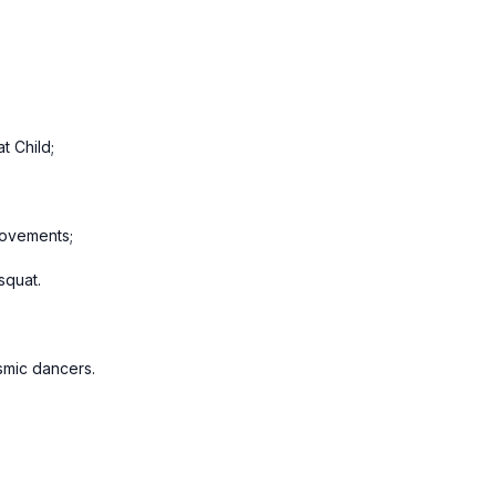
t Child;
movements;
squat.
osmic dancers.