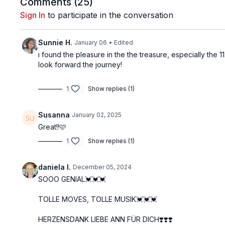
Comments (
25
)
Sign In
to participate in the conversation
Sunnie H.
January 06
• Edited
i found the pleasure in the the treasure, especially the 1
look forward the journey!
1
Show replies (1)
Susanna
January 02, 2025
Great!!🩷
1
Show replies (1)
daniela I.
December 05, 2024
SOOO GENIAL💓💓💓
TOLLE MOVES, TOLLE MUSIK💓💓💓
HERZENSDANK LIEBE ANN FÜR DICH❣️❣️❣️