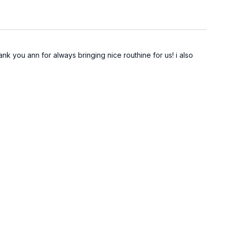
ank you ann for always bringing nice routhine for us! i also