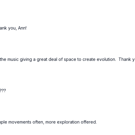
hank you, Ann!
 the music giving a great deal of space to create evolution. Thank y
s???
mple movements often, more exploration offered.