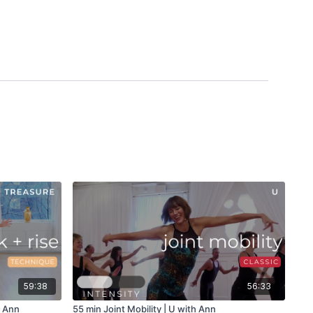
59:38
56:33
h Ann
55 min Joint Mobility | U with Ann