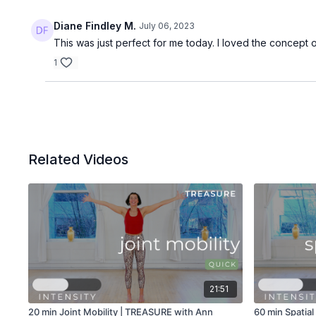
Diane Findley M.
July 06, 2023
This was just perfect for me today. I loved the concept 
1
Related Videos
21:51
20 min Joint Mobility | TREASURE with Ann
60 min Spatia