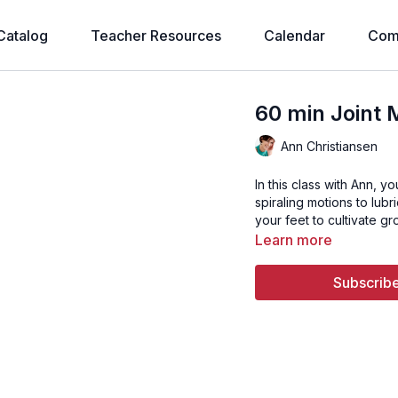
Catalog
Teacher Resources
Calendar
Com
60 min Joint 
Ann Christiansen
In this class with Ann, y
spiraling motions to lub
your feet to cultivate g
Learn more
Subscribe