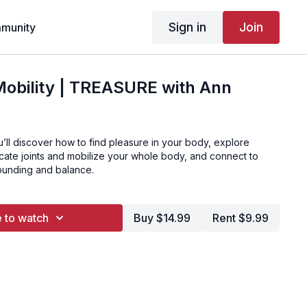
Sign in
Join
munity
Mobility | TREASURE with Ann
ou’ll discover how to find pleasure in your body, explore
ricate joints and mobilize your whole body, and connect to
rounding and balance.
 to watch
Buy $14.99
Rent $9.99