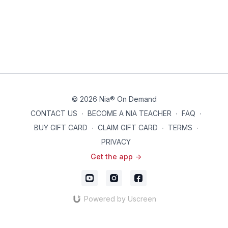
© 2026 Nia® On Demand
CONTACT US
∙
BECOME A NIA TEACHER
∙
FAQ
∙
BUY GIFT CARD
∙
CLAIM GIFT CARD
∙
TERMS
∙
PRIVACY
Get the app ->
Powered by Uscreen