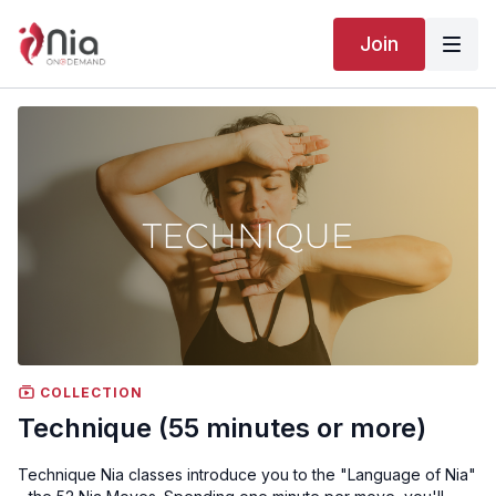
Join
COLLECTION
Technique (55 minutes or more)
Technique Nia classes introduce you to the "Language of Nia"