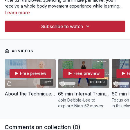
- the 52 Nia Moves. Spending one minute per move, you'll
receive a whole body movement experience while learning
form and technique that will allow you to move safely and with
Learn more
confidence in any Nia class!
Subscribe to watch
43 VIDEOS
Free preview
Free preview
F
01:22
01:03:09
About the Technique Collection
65 min Interval Training | ALCHEMY with Debbie-Lee
Join Debbie-Lee to
Focus on
explore Nia’s 52 moves
in this cla
through six sensations,
creating balance, energy,
and flow in your body.
Comments on collection (
0
)