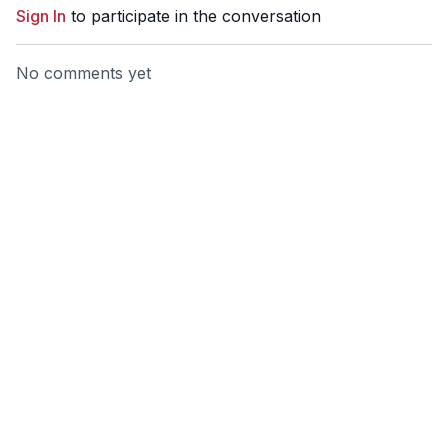
Sign In
to participate in the conversation
No comments yet