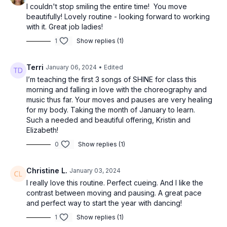
I couldn't stop smiling the entire time! You move
beautifully! Lovely routine - looking forward to working
with it. Great job ladies!
1
Show replies (1)
Terri
January 06, 2024
• Edited
I’m teaching the first 3 songs of SHINE for class this
morning and falling in love with the choreography and
music thus far. Your moves and pauses are very healing
for my body. Taking the month of January to learn.
Such a needed and beautiful offering, Kristin and
Elizabeth!
0
Show replies (1)
Christine L.
January 03, 2024
I really love this routine. Perfect cueing. And I like the
contrast between moving and pausing. A great pace
and perfect way to start the year with dancing!
1
Show replies (1)