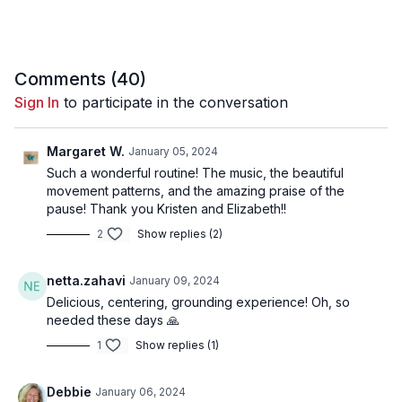
37:11
Song 10 - Viva la Vida
40:14
Song 11 - Stay in the Moment
44:17
Song 12 - A Journalist's Dream
48:29
Song 13 - Belonging to the Woods
51:53
Song 14 - We Are a Family Now
55:58
Song 15 - 369 Seconds of Bliss (Meditation)
Comments (
40
)
Sign In
to participate in the conversation
Margaret W.
January 05, 2024
Such a wonderful routine! The music, the beautiful
movement patterns, and the amazing praise of the
pause! Thank you Kristen and Elizabeth!!
2
Show replies (2)
netta.zahavi
January 09, 2024
Delicious, centering, grounding experience! Oh, so
needed these days 🙏
1
Show replies (1)
Debbie
January 06, 2024