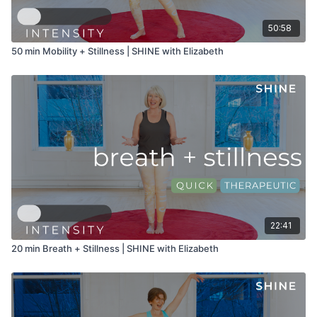
50:58
50 min Mobility + Stillness | SHINE with Elizabeth
22:41
20 min Breath + Stillness | SHINE with Elizabeth