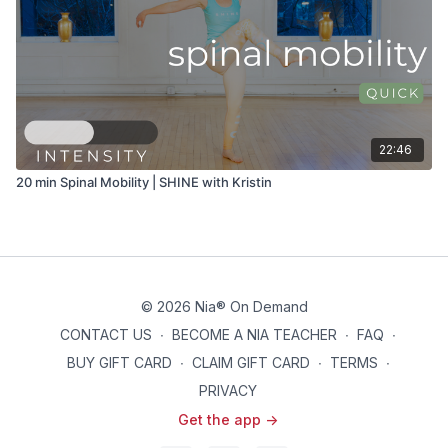
22:46
20 min Spinal Mobility | SHINE with Kristin
© 2026 Nia® On Demand
CONTACT US
∙
BECOME A NIA TEACHER
∙
FAQ
∙
BUY GIFT CARD
∙
CLAIM GIFT CARD
∙
TERMS
∙
PRIVACY
Get the app ->