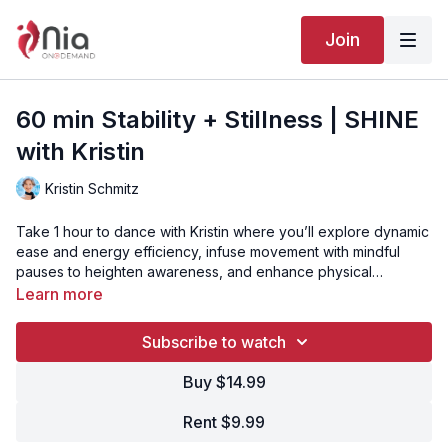
Join
60 min Stability + Stillness | SHINE
with Kristin
Kristin Schmitz
Take 1 hour to dance with Kristin where you’ll explore dynamic
ease and energy efficiency, infuse movement with mindful
pauses to heighten awareness, and enhance physical
conditioning and self-healing by moving Your Body’s Way.
Video Chapters:
Learn more
00:00
Intro
01:13
Song 1 - Luster
03:47
Song 2 - Amanecer
Subscribe to watch
06:56
Song 3 - Brighter Than the Stars
11:06
Song 4 - Walking Through a Tunnel
15:41
Song 5 - Stays the Same
Buy $14.99
18:43
Song 6 - Places
23:19
Song 7 - Rolling Clouds
29:11
Song 8 - Shine
Rent $9.99
32:44
Song 9 - Colours