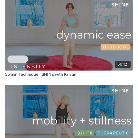
56:12
55 min Technique | SHINE with Kristin