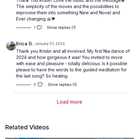
Thank You Kristin. Love the music and the message💫
The simplicity of the moves and the possibilities to
improvise them into something New and Novel and
Ever changing 🙏💗
1
Show replies (1)
Erica G.
January 01, 2024
Thank you Kristin and all involved. My first Nia dance of
2024 and how gorgeous it was! You invited to move
with ease and pleasure - totally delicious. Is it possible
please to have the words to the guided meditation for
the last song? So healing.
0
Show replies (1)
Load more
Related Videos