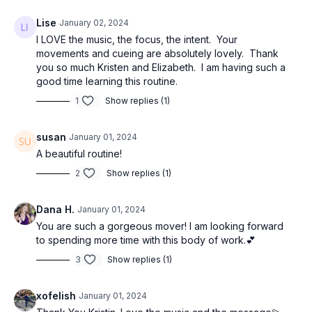
Lise
January 02, 2024
I LOVE the music, the focus, the intent. Your
movements and cueing are absolutely lovely. Thank
you so much Kristen and Elizabeth. I am having such a
good time learning this routine.
1
Show replies (1)
susan
January 01, 2024
A beautiful routine!
2
Show replies (1)
Dana H.
January 01, 2024
You are such a gorgeous mover! I am looking forward
to spending more time with this body of work.💕
3
Show replies (1)
xofelish
January 01, 2024