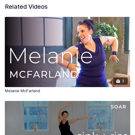
Related Videos
3
Melanie McFarland