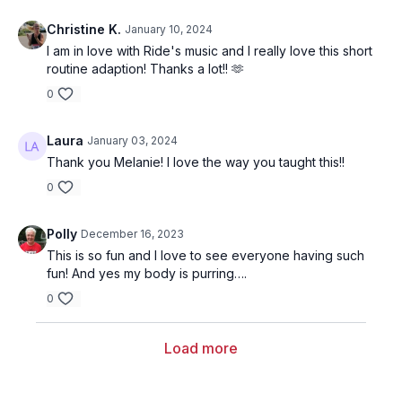
Christine K.
January 10, 2024
I am in love with Ride's music and I really love this short
routine adaption! Thanks a lot!! 🫶
0
Laura
January 03, 2024
Thank you Melanie! I love the way you taught this!!
0
Polly
December 16, 2023
This is so fun and I love to see everyone having such
fun! And yes my body is purring….
0
Load more