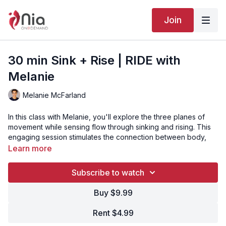
Join
30 min Sink + Rise | RIDE with
Melanie
Melanie McFarland
In this class with Melanie, you'll explore the three planes of
movement while sensing flow through sinking and rising. This
engaging session stimulates the connection between body,
mind, emotions, and spirit, making it perfect for a quick
Learn more
revitalizing break.
Subscribe to watch
Video Chapters:
Buy $9.99
00:00
Song 1 - Intro
Rent $4.99
00:37
Song 2 - Ride