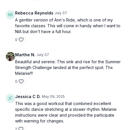
Rebecca Reynolds
July 07
A gentler version of Ann's Ride, which is one of my
favorite classes. This will come in handy when I want to
NIA but don't have a full hour.
0
Marthe N.
July 07
Beautiful and serene. This sink and rise for the Summer
Strength Challenge landed at the perfect spot. Thx
Melanie!!!
0
Jessica C D.
May 09, 2025
This was a good workout that combined excellent
specific dance stretching at a slower rhythm. Melanie
instructions were clear and provided the participate
with warning for changes.
2