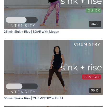
25:28
25 min Sink + Rise | SOAR with Megan
56:15
55 min Sink + Rise | CHEMISTRY with Jill