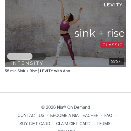
55:57
55 min Sink + Rise | LEVITY with Ann
© 2026 Nia® On Demand
CONTACT US
∙
BECOME A NIA TEACHER
∙
FAQ
∙
BUY GIFT CARD
∙
CLAIM GIFT CARD
∙
TERMS
∙