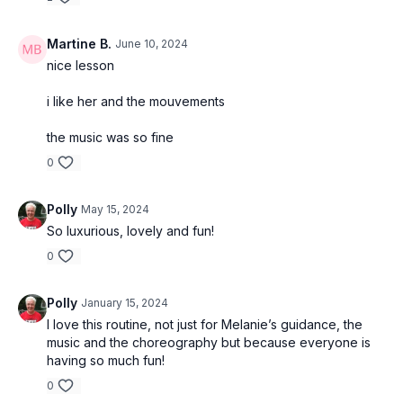
Martine B.
June 10, 2024
nice lesson
i like her and the mouvements
the music was so fine
0
Polly
May 15, 2024
So luxurious, lovely and fun!
0
Polly
January 15, 2024
I love this routine, not just for Melanie’s guidance, the
music and the choreography but because everyone is
having so much fun!
0