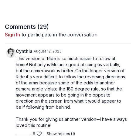
06:00
Song 3 - Mokil Shebil
12:24
Song 4 - Shine (Nia Version)
Comments (
29
)
20:58
Song 5 - Guitaria
Sign In
to participate in the conversation
29:14
Song 6 - Awareness
Cynthia
August 12, 2023
This version of Ride is so much easier to follow at
home! Not only is Melanie good at cuing us verbally,
but the camerawork is better. On the longer version of
Ride it's very difficult to follow the reversing directions
of the arms because some of the edits to another
camera angle violate the 180 degree rule, so that the
movement appears to be going in the opposite
direction on the screen from what it would appear to
be if following from behind.
Thank you for giving us another version--I have always
loved this routine!
8
Show replies (1)