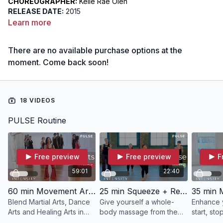
CHOREOGRAPHER:
Kelle Rae Oien
RELEASE DATE:
2015
DIFFICULTY:
Intermediate
Learn more
FOCUS:
The Movement Arts: The Martial Arts, The Dance Arts
and The Healing Arts
There are no available purchase options at the
INTENT:
To pulse the chemistry and personality of the three
arts in order to sense energy variety
moment. Come back soon!
18 VIDEOS
PULSE Routine
Free preview
Free preview
F
59:01
22:40
60 min Movement Arts | PULSE with Kelle
25 min Squeeze + Release | PULSE with Meredith
Blend Martial Arts, Dance
Give yourself a whole-
Enhance y
Arts and Healing Arts in
body massage from the
start, st
PULSE.
inside out in this 25 minute
precision