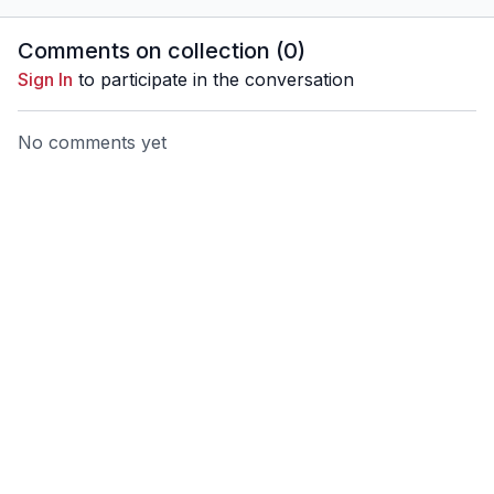
Comments on collection (
0
)
Sign In
to participate in the conversation
No comments yet