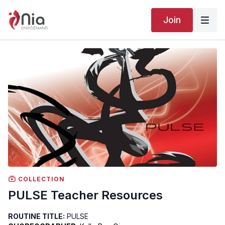
Join
COLLECTION
PULSE Teacher Resources
ROUTINE TITLE:
PULSE