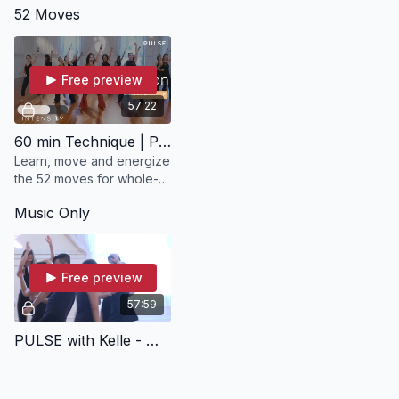
52 Moves
Nia experience with
PULSE wi
Meredith Amato.
Free preview
57:22
60 min Technique | PULSE with Kelle
Learn, move and energize
the 52 moves for whole-
body, whole-being
Music Only
conditioning and self-
healing.
Free preview
57:59
PULSE with Kelle - Music Only