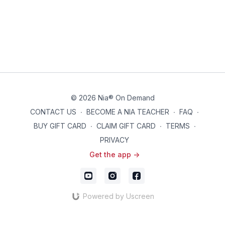
© 2026 Nia® On Demand
CONTACT US
∙
BECOME A NIA TEACHER
∙
FAQ
∙
BUY GIFT CARD
∙
CLAIM GIFT CARD
∙
TERMS
∙
PRIVACY
Get the app ->
Powered by Uscreen