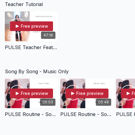
Teacher Tutorial
Free preview
47:16
PULSE Teacher Feature - Learn The Moves
Song By Song - Music Only
Free preview
Free preview
F
06:03
06:49
PULSE Routine - Song 01 - Here We Go - Music Only
PULSE Routine - Song 02 - The Flame - Music Only