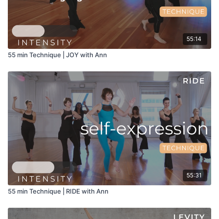
55:14
55 min Technique | JOY with Ann
55:31
55 min Technique | RIDE with Ann