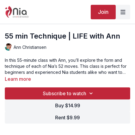
Join
55 min Technique | LIFE with Ann
Ann Christiansen
In this 55-minute class with Ann, you’ll explore the form and
technique of each of Nia’s 52 moves. This class is perfect for
beginners and experienced Nia students alike who want to
enjoy and revisit the basics.
Learn more
Subscribe to watch
Buy $14.99
Rent $9.99