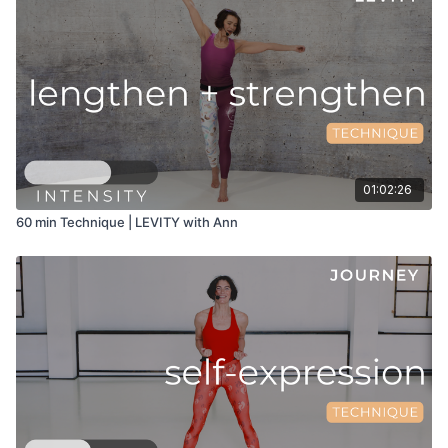
01:02:26
60 min Technique | LEVITY with Ann