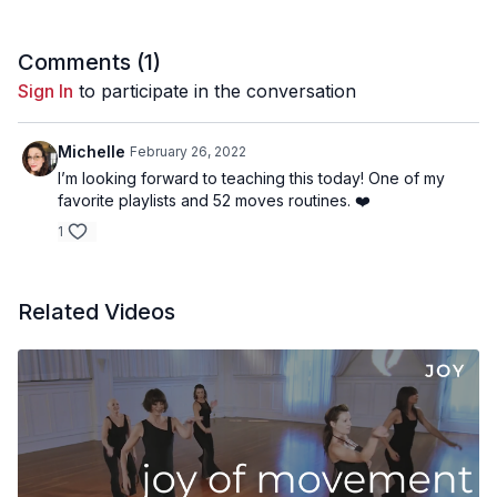
Comments (
1
)
Sign In
to participate in the conversation
Michelle
February 26, 2022
I’m looking forward to teaching this today! One of my
favorite playlists and 52 moves routines. ❤️
1
Related Videos