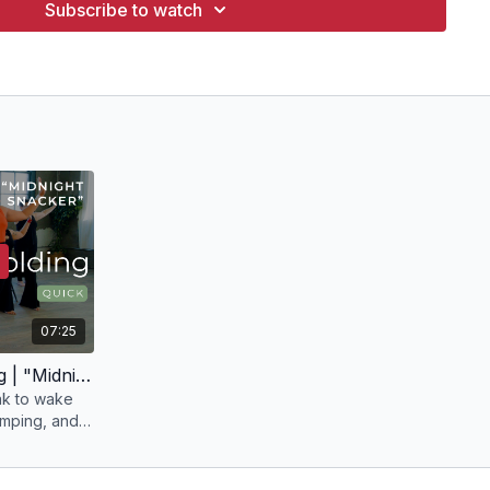
Subscribe to watch
07:25
7 min Movement Scaffolding | "Midnight Snacker" with Julia
ak to wake
umping, and