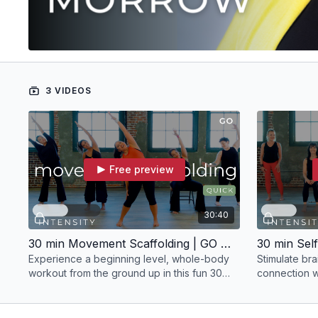
3 VIDEOS
Free preview
30:40
30 min Movement Scaffolding | GO with Julia
Experience a beginning level, whole-body
Stimulate br
workout from the ground up in this fun 30
connection wi
minute Nia experience with Julia Morrow.