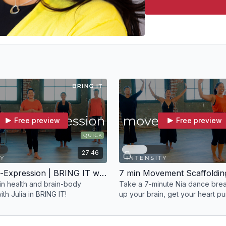
Free preview
Free preview
27:46
30 min Self-Expression | BRING IT with Julia
ain health and brain-body
Take a 7-minute Nia dance bre
th Julia in BRING IT!
up your brain, get your heart p
your face smiling!