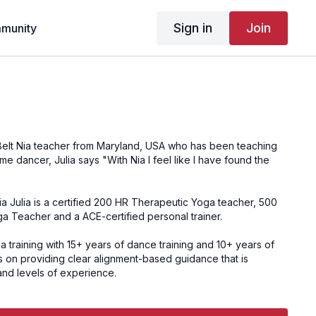
Sign in
Join
munity
Nia Julia is a certified 200 HR Therapeutic Yoga teacher, 500
 Teacher and a ACE-certified personal trainer.
a training with 15+ years of dance training and 10+ years of
 on providing clear alignment-based guidance that is
and levels of experience.