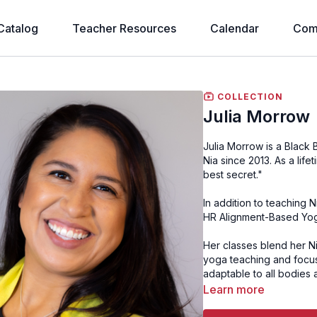
Catalog
Teacher Resources
Calendar
Com
COLLECTION
Julia Morrow
Julia Morrow is a Black Belt Nia teacher from Maryland, USA who has been teaching
Nia since 2013. As a lifetime dancer, Julia says "With Nia I feel like I have found the
best secret."
In addition to teaching 
HR Alignment-Based Yoga
Her classes blend her Ni
yoga teaching and focus
adaptable to all bodies 
Learn more