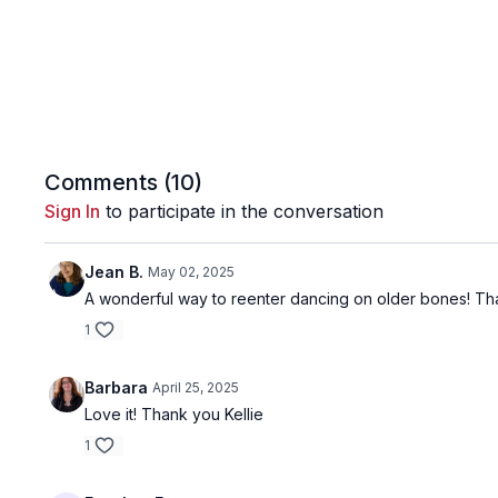
Comments (
10
)
Sign In
to participate in the conversation
Jean B.
May 02, 2025
A wonderful way to reenter dancing on older bones! Th
1
Barbara
April 25, 2025
Love it! Thank you Kellie
1