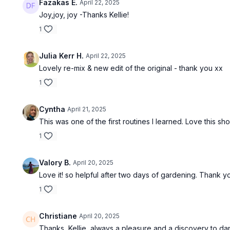
Fazakas E.
April 22, 2025
Joy,joy, joy -Thanks Kellie!
1
Julia Kerr H.
April 22, 2025
Lovely re-mix & new edit of the original - thank you xx
1
Cyntha
April 21, 2025
This was one of the first routines I learned. Love this sho
1
Valory B.
April 20, 2025
Love it! so helpful after two days of gardening. Thank y
1
Christiane
April 20, 2025
Thanks, Kellie, always a pleasure and a discovery to da