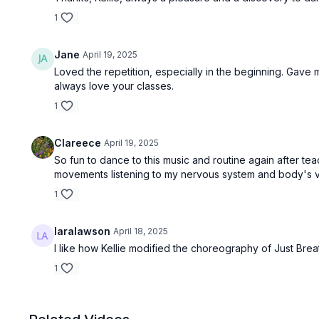
1
Jane
April 19, 2025
Loved the repetition, especially in the beginning. Gave
always love your classes.
1
Clareece
April 19, 2025
So fun to dance to this music and routine again after te
movements listening to my nervous system and body's voi
1
laralawson
April 18, 2025
I like how Kellie modified the choreography of Just Bre
1