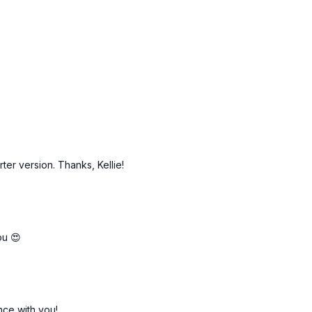
rter version. Thanks, Kellie!
ou 😍
nce with you!