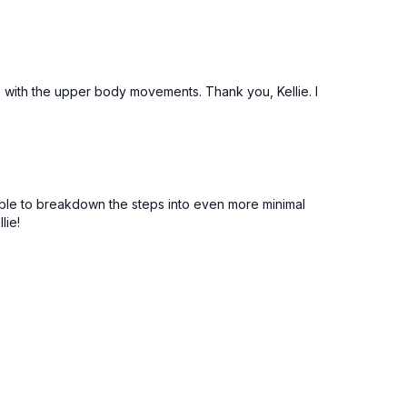
e with the upper body movements. Thank you, Kellie. I
 able to breakdown the steps into even more minimal
lie!