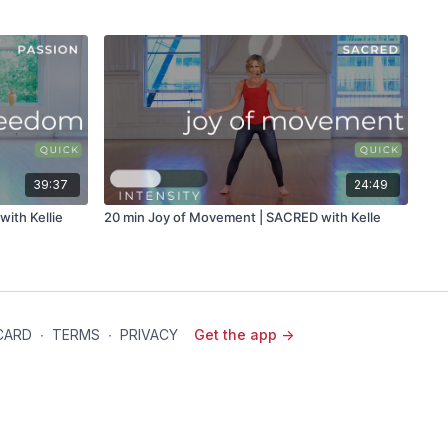
39:37
24:49
ith Kellie
20 min Joy of Movement | SACRED with Kelle
 CARD
∙
TERMS
∙
PRIVACY
Get the app ->