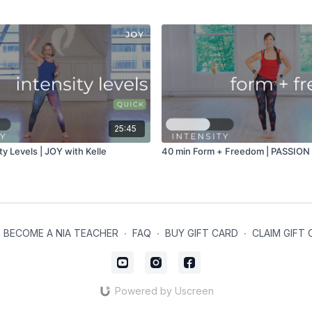
25:45
ty Levels | JOY with Kelle
40 min Form + Freedom | PASSION w
BECOME A NIA TEACHER
∙
FAQ
∙
BUY GIFT CARD
∙
CLAIM GIFT
Powered by Uscreen