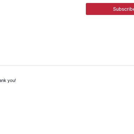
16:13
Song 4 - Change
Subscrib
ank you!