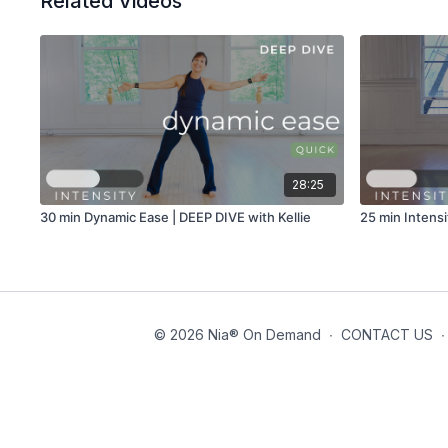
Related Videos
28:25
30 min Dynamic Ease | DEEP DIVE with Kellie
25 min Intensi
© 2026 Nia® On Demand
∙
CONTACT US
∙