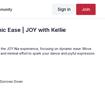
Sign in
Join
munity
c Ease | JOY with Kellie
r the JOY Nia experience, focusing on dynamic ease. Move
and minimal effort to spark your dance and joyful expression.
r Sorrows Down
E
t Again