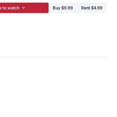
e to watch
Buy $9.99
Rent $4.99