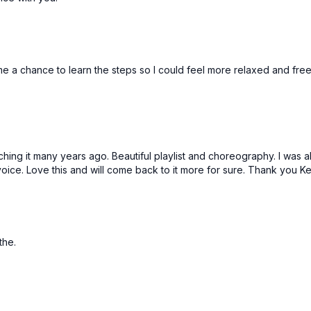
 me a chance to learn the steps so I could feel more relaxed and fre
aching it many years ago. Beautiful playlist and choreography. I was
ce. Love this and will come back to it more for sure. Thank you Kel
athe.