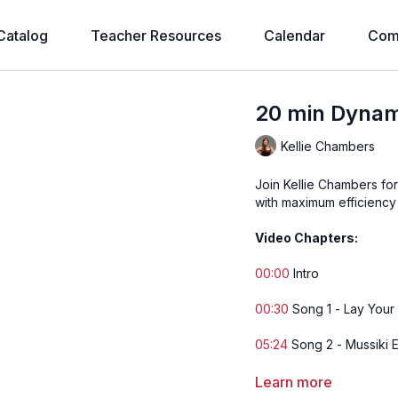
Catalog
Teacher Resources
Calendar
Com
20 min Dynami
Kellie Chambers
Join Kellie Chambers fo
with maximum efficiency 
Video Chapters:
00:00
Intro
00:30
Song 1 - Lay You
05:24
Song 2 - Mussiki 
12:35
Song 3 - Let's Do I
Learn more