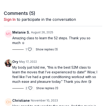
Comments (
5
)
Sign In
to participate in the conversation
Melanie S.
August 26, 2025
Amazing class to learn the 52 steps. Thank you so
much ☺️
1
Show replies (1)
Ory
May 17, 2022
My body just told me, “this is the best 52M class to
learn the moves that I’ve experienced to date!” Wow; I
feel like I’ve had a great conditioning workout with so
much ease and pleasure today.” Thank you Ann 😘
2
Show replies (1)
Christiane
November 10, 2023