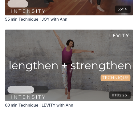
55:14
55 min Technique | JOY with Ann
01:02:26
60 min Technique | LEVITY with Ann