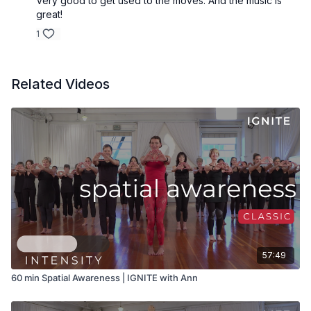
Very good to get used to the moves. And the music is
great!
1
Related Videos
57:49
60 min Spatial Awareness | IGNITE with Ann