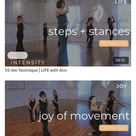
56:10
55 min Technique | LIFE with Ann