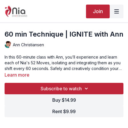
Join
60 min Technique | IGNITE with Ann
Ann Christiansen
In this 60-minute class with Ann, you’ll experience and learn
each of Nia's 52 Moves, isolating and integrating them as you
shift every 60 seconds. Safely and creatively condition your
brain, heart, and whole body from head to toe. This class is for
Learn more
students of all levels and abilities.
Subscribe to watch
Buy $14.99
Rent $9.99