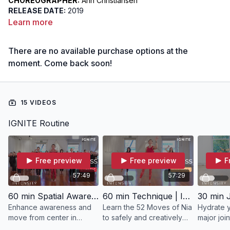
CHOREOGRAPHER:
Ann Christiansen
RELEASE DATE:
2019
DIFFICULTY:
Intermediate / Advanced
Learn more
FOCUS:
Centering
INTENT:
To connect to the hara as an energy point, building a
There are no available purchase options at the
connection between the hara, feet, and hands and create
awareness of 360-degree radial energy flow, enhancing your
moment. Come back soon!
perception of the energy flow and how it influences your
movement through space
15 VIDEOS
IGNITE Routine
Free preview
Free preview
F
57:49
57:29
60 min Spatial Awareness | IGNITE with Ann
60 min Technique | IGNITE with Ann
Enhance awareness and
Learn the 52 Moves of Nia
Hydrate y
move from center in
to safely and creatively
major join
IGNITE.
condition your brain, heart
workout wi