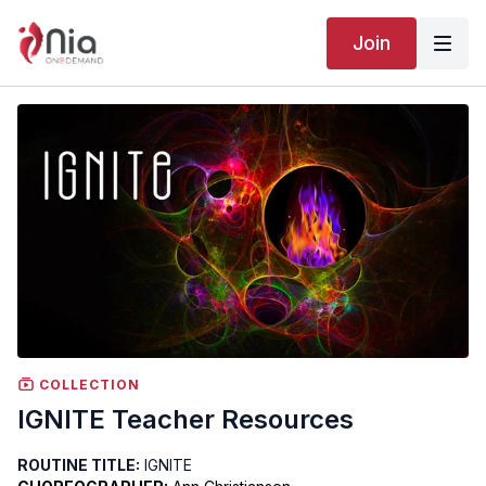
Join
COLLECTION
IGNITE Teacher Resources
ROUTINE TITLE:
IGNITE