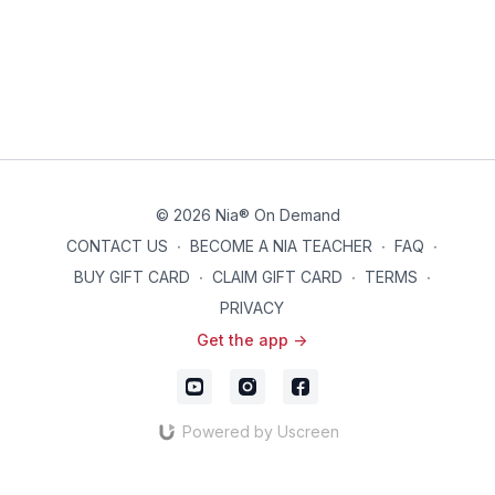
© 2026 Nia® On Demand
CONTACT US
∙
BECOME A NIA TEACHER
∙
FAQ
∙
BUY GIFT CARD
∙
CLAIM GIFT CARD
∙
TERMS
∙
PRIVACY
Get the app ->
Powered by Uscreen