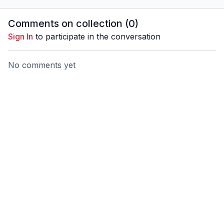
Comments on collection (
0
)
Sign In
to participate in the conversation
No comments yet