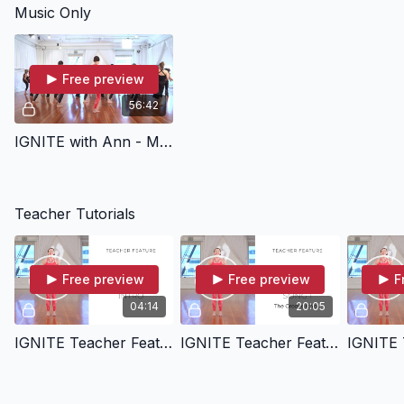
Music Only
and whole body from
head to toe in IGNITE 52
Moves.
Free preview
56:42
IGNITE with Ann - Music Only
Teacher Tutorials
Free preview
Free preview
F
04:14
20:05
IGNITE Teacher Feature - Intro
IGNITE Teacher Feature - Song 01 - The Groove Is You