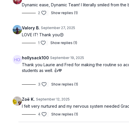
Dynamic ease, Dynamic Team! I literally smiled from the 
2
Show replies (1)
Valory B.
September 27, 2025
LOVE IT! Thank you😍
1
Show replies (1)
hollysack100
September 19, 2025
Thank you Laurie and Fred for making the routine so acce
students as well. 👍💙
3
Show replies (1)
Zoë K.
September 12, 2025
I felt very nurtured and my nervous system needed Grace
4
Show replies (1)