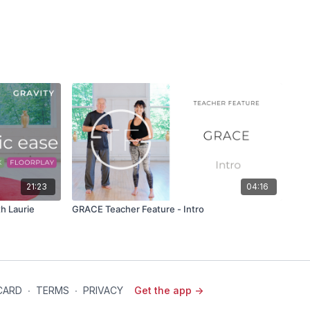
21:23
04:16
h Laurie
GRACE Teacher Feature - Intro
 CARD
∙
TERMS
∙
PRIVACY
Get the app ->