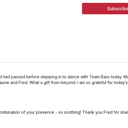
05:52
Song 2 - Got A Lit
Subscribe
09:23
Song 3 - Paper St
13:35
Song 4 - Night Dri
19:20
Song 5 - Lord of L
23:47
Song 6 - Maiden
27:53
Song 7 - Flee the 
32:20
Song 8 - I'll Be G
ed had passed before stepping in to dance with Team Bass today. May 
urie and Fred. What a gift from beyond. I am so grateful for today’
37:03
Song 9 - Venetian
41:34
Song 10 - Broken 
45:16
Song 11 - Vagabon
e combination of your presence - so soothing! Thank you Fred for shar
49:52
Song 12 - Breakfa