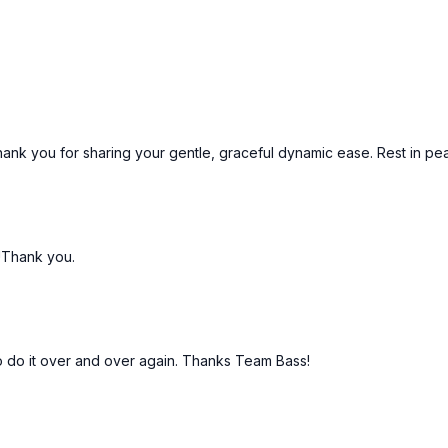
52:25
Song 13 - Little Lig
 Thank you for sharing your gentle, graceful dynamic ease. Rest in pe
!Thank you.
 to do it over and over again. Thanks Team Bass!