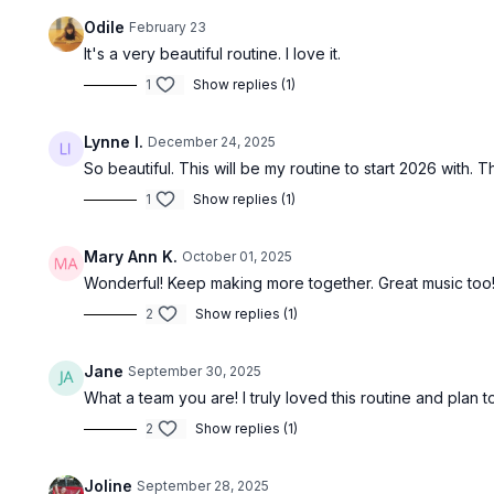
Odile
February 23
It's a very beautiful routine. I love it.
1
Show replies (1)
Lynne I.
December 24, 2025
So beautiful. This will be my routine to start 2026 with.
1
Show replies (1)
Mary Ann K.
October 01, 2025
Wonderful! Keep making more together. Great music too
2
Show replies (1)
Jane
September 30, 2025
What a team you are! I truly loved this routine and plan
2
Show replies (1)
Joline
September 28, 2025