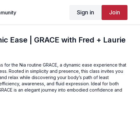
Sign in
Join
munity
c Ease | GRACE with Fred + Laurie
ss for the Nia routine GRACE, a dynamic ease experience that
ss. Rooted in simplicity and presence, this class invites you
, and relax while discovering your body’s path of least
efficiency, awareness, and fluid expression. Ideal for both
GRACE is an elegant journey into embodied confidence and
, Breathe Out