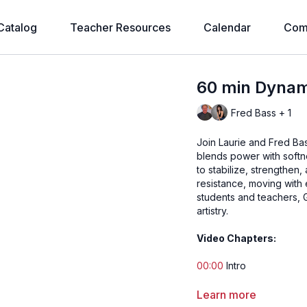
Catalog
Teacher Resources
Calendar
Com
60 min Dynami
Fred Bass + 1
Join Laurie and Fred Ba
blends power with softne
to stabilize, strengthen
resistance, moving with 
students and teachers, 
artistry.
Video Chapters:
00:00
Intro
1:40
Song 1 - Breathe In
Learn more