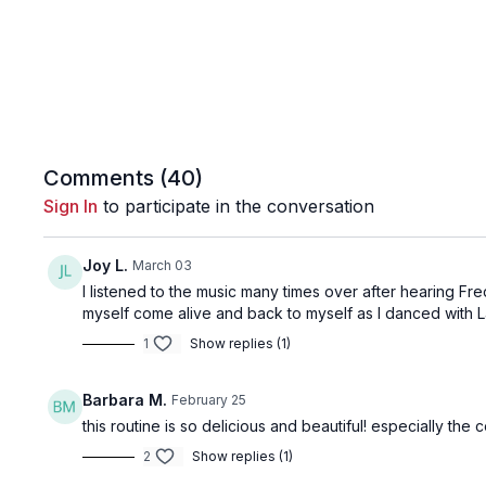
Comments (
40
)
Sign In
to participate in the conversation
Joy L.
March 03
I listened to the music many times over after hearing Fr
myself come alive and back to myself as I danced with La
1
Show replies (1)
Barbara M.
February 25
this routine is so delicious and beautiful! especially th
2
Show replies (1)