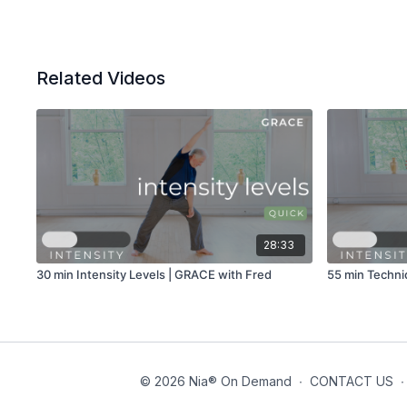
Related Videos
28:33
30 min Intensity Levels | GRACE with Fred
55 min Techni
© 2026 Nia® On Demand
∙
CONTACT US
∙