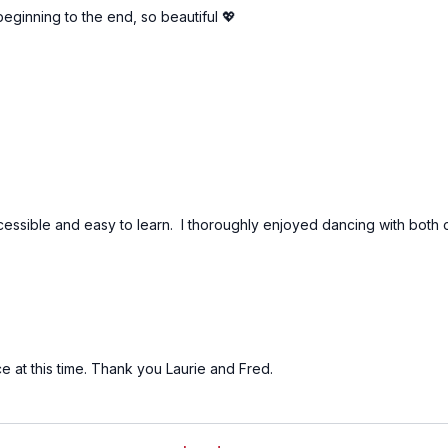
beginning to the end, so beautiful 💖
ssible and easy to learn. I thoroughly enjoyed dancing with both of 
 at this time. Thank you Laurie and Fred.