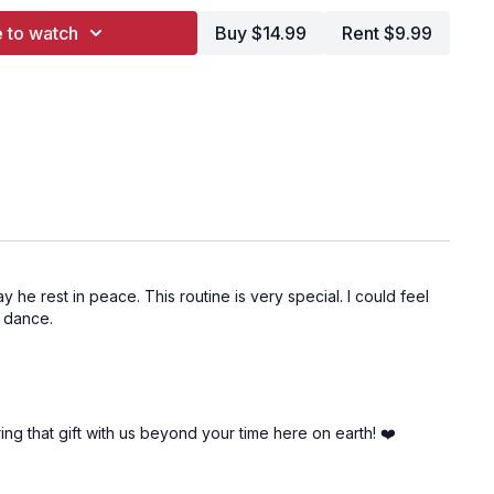
tle Crush On You
 to watch
Buy $14.99
Rent $9.99
ars
ve
ikes
 Voyage
Night
one
he rest in peace. This routine is very special. I could feel
s dance.
 Blinds
Clouds
d Heart
ing that gift with us beyond your time here on earth! ❤️
st Epiphany