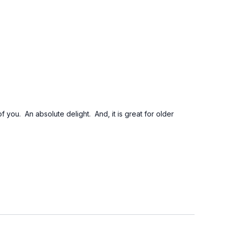
you. An absolute delight. And, it is great for older