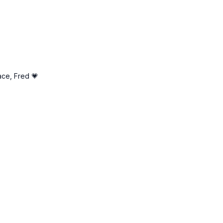
ht
ace, Fred 💗