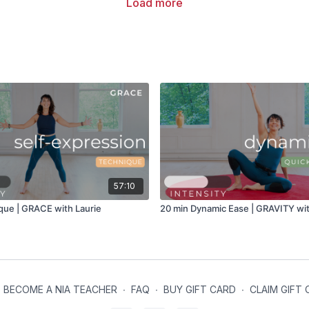
Load more
57:10
que | GRACE with Laurie
20 min Dynamic Ease | GRAVITY wit
BECOME A NIA TEACHER
∙
FAQ
∙
BUY GIFT CARD
∙
CLAIM GIFT