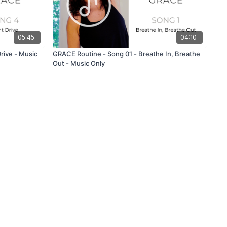
05:45
04:10
rive - Music
GRACE Routine - Song 01 - Breathe In, Breathe
Out - Music Only