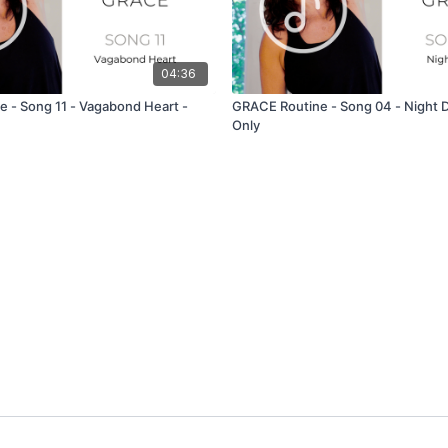
04:36
 - Song 11 - Vagabond Heart -
GRACE Routine - Song 04 - Night D
Only