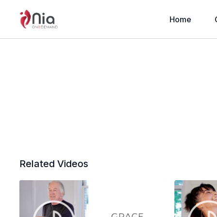
Home
Related Videos