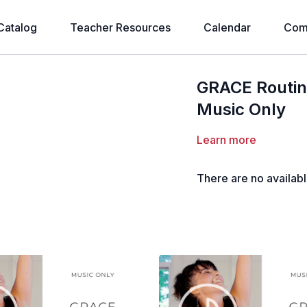
Catalog
Teacher Resources
Calendar
Com
GRACE Routin
Music Only
Learn more
There are no availab