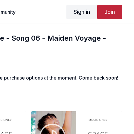
Sign in
Join
munity
e - Song 06 - Maiden Voyage -
le purchase options at the moment. Come back soon!