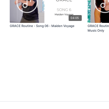
04:05
GRACE Routine - Song 06 - Maiden Voyage
GRACE Routine
Music Only