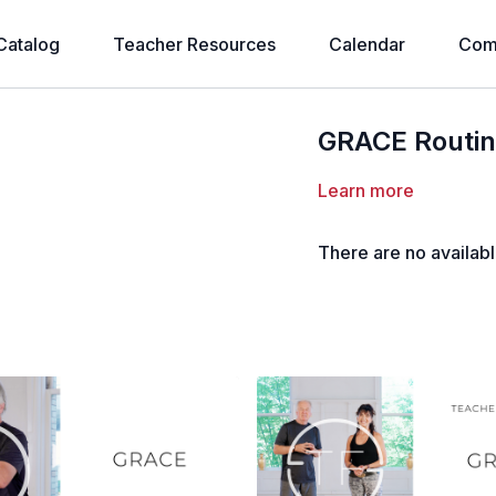
Catalog
Teacher Resources
Calendar
Com
GRACE Routine
Learn more
There are no availab