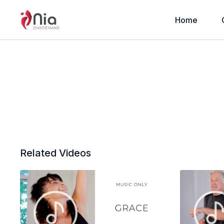
Home
Related Videos