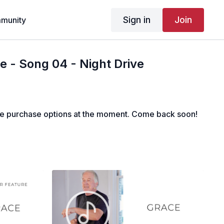
Sign in
Join
munity
 - Song 04 - Night Drive
le purchase options at the moment. Come back soon!