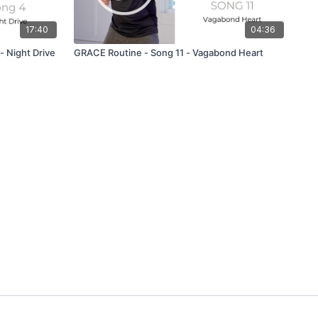
17:40
04:36
 Night Drive
GRACE Routine - Song 11 - Vagabond Heart