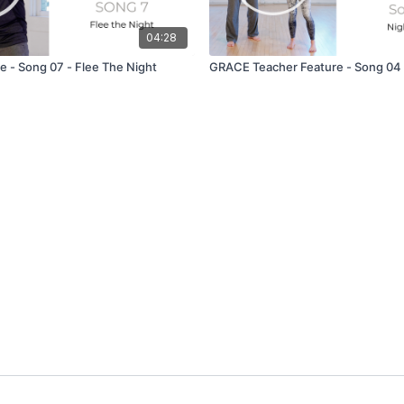
04:28
 - Song 07 - Flee The Night
GRACE Teacher Feature - Song 04 -