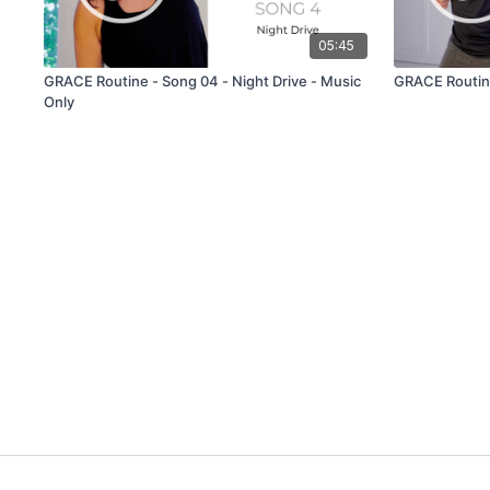
05:45
GRACE Routine - Song 04 - Night Drive - Music
GRACE Routine
Only