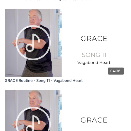
04:36
GRACE Routine - Song 11 - Vagabond Heart