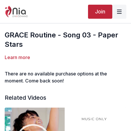
Join
GRACE Routine - Song 03 - Paper
Stars
Learn more
There are no available purchase options at the
moment. Come back soon!
Related Videos