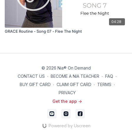
04:28
GRACE Routine - Song 07 - Flee The Night
© 2026 Nia® On Demand
CONTACT US
∙
BECOME A NIA TEACHER
∙
FAQ
∙
BUY GIFT CARD
∙
CLAIM GIFT CARD
∙
TERMS
∙
PRIVACY
Get the app ->
Powered by Uscreen