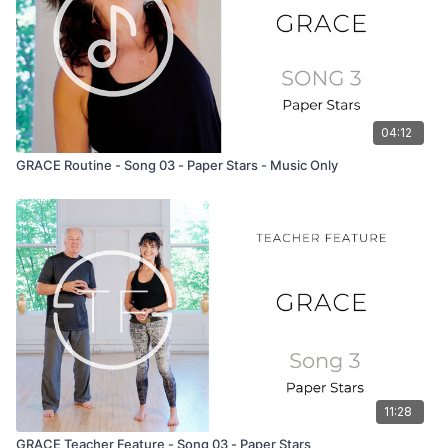
04:12
GRACE Routine - Song 03 - Paper Stars - Music Only
11:28
GRACE Teacher Feature - Song 03 - Paper Stars