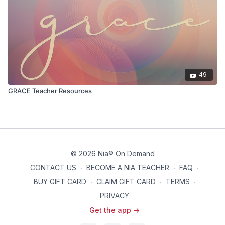
49
GRACE Teacher Resources
© 2026 Nia® On Demand
CONTACT US
∙
BECOME A NIA TEACHER
∙
FAQ
∙
BUY GIFT CARD
∙
CLAIM GIFT CARD
∙
TERMS
∙
PRIVACY
Get the app ->