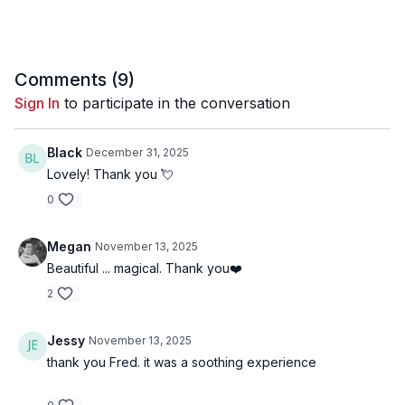
06:18
Song 2 - Paper Stars
10:30
Song 3 - Lord of Likes
Comments (
9
)
14:57
Song 4 - Venetian Blinds
Sign In
to participate in the conversation
19:28
Song 5 - Broken Clouds
Black
December 31, 2025
23:10
Song 6 - Little Light
Lovely! Thank you 💘
0
Megan
November 13, 2025
Beautiful ... magical. Thank you❤️
2
Jessy
November 13, 2025
thank you Fred. it was a soothing experience