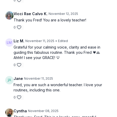
0
Vicci Rae Calvo K.
November 12, 2025
Thank you Fred! You are a lovely teacher!
0
Liz M.
November 11, 2025
• Edited
Grateful for your calming voice, clarity and ease in
guiding this fabulous routine. Thank you Fred 💗🙏
Ahhh! I see your GRACE! 💡
0
Jane
November 11, 2025
Fred, you are such a wonderful teacher. I love your
routines, including this one.
0
Cyntha
November 08, 2025