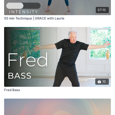
57:10
55 min Technique | GRACE with Laurie
10
Fred Bass