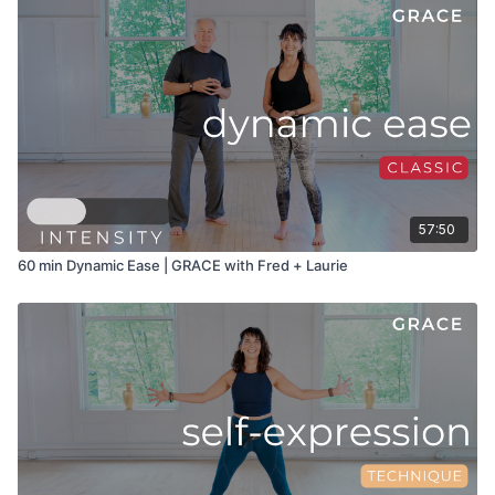
57:50
60 min Dynamic Ease | GRACE with Fred + Laurie