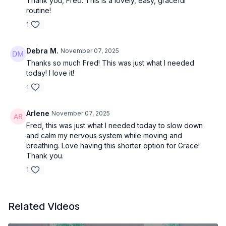
Thank you, Fred. This is a lovely, easy, graceful
routine!
1
Debra M.
November 07, 2025
Thanks so much Fred! This was just what I needed
today! I love it!
1
Arlene
November 07, 2025
Fred, this was just what I needed today to slow down
and calm my nervous system while moving and
breathing. Love having this shorter option for Grace!
Thank you.
1
Related Videos