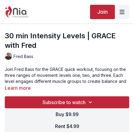
Join
30 min Intensity Levels | GRACE
with Fred
Fred Bass
Join Fred Bass for the GRACE quick workout, focusing on the
three ranges of movement: levels one, two, and three. Each
level engages different muscle groups to create balance and
total body conditioning. Step in, breathe, and experience
Learn more
strength, awareness, and harmony in motion.
Subscribe to watch
Video Chapters:
Buy $9.99
00:00
Intro
Rent $4.99
02:06
Song 1 - Breathe In, Breathe Out