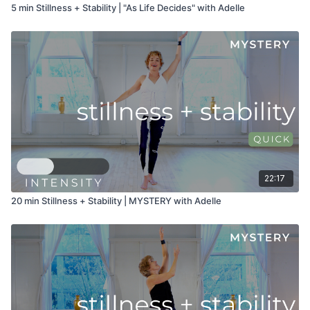
5 min Stillness + Stability | "As Life Decides" with Adelle
22:17
20 min Stillness + Stability | MYSTERY with Adelle