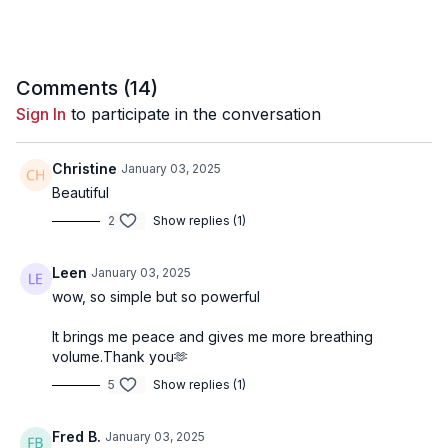
Comments (
14
)
Sign In
to participate in the conversation
Christine
January 03, 2025
Beautiful
2
Show replies (1)
Leen
January 03, 2025
wow, so simple but so powerful
It brings me peace and gives me more breathing
volume.Thank you🫶
5
Show replies (1)
Fred B.
January 03, 2025