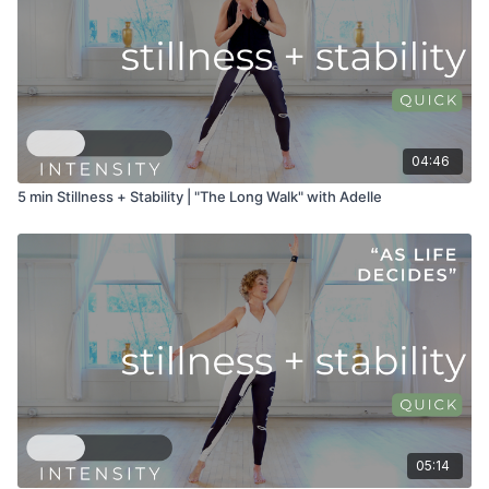
04:46
5 min Stillness + Stability | "The Long Walk" with Adelle
05:14