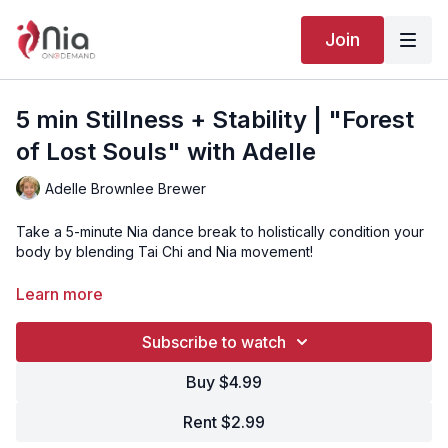
Join
5 min Stillness + Stability | "Forest
of Lost Souls" with Adelle
Adelle Brownlee Brewer
Take a 5-minute Nia dance break to holistically condition your
body by blending Tai Chi and Nia movement!
Learn more
“Forest of Lost Souls” is Track 20 from the Nia routine
MYSTERY.
Subscribe to watch
Click here to watch the full MYSTERY routine with Adelle
Brownlee Brewer
or
watch the version with Britta Von Tagen!
Buy $4.99
Rent $2.99