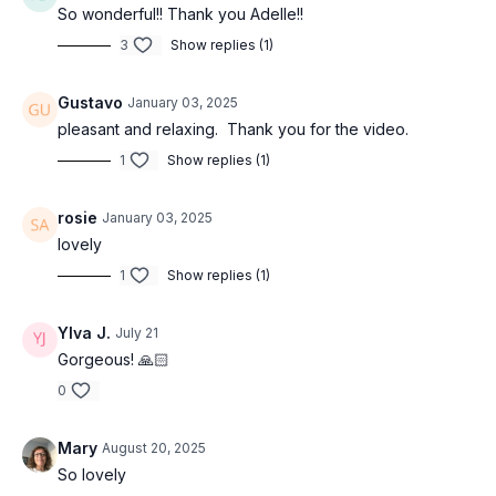
So wonderful!! Thank you Adelle!!
3
Show replies (1)
Gustavo
January 03, 2025
pleasant and relaxing. Thank you for the video.
1
Show replies (1)
rosie
January 03, 2025
lovely
1
Show replies (1)
Ylva J.
July 21
Gorgeous! 🙏🏻
0
Mary
August 20, 2025
So lovely