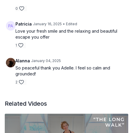
0
Patricia
January 16, 2025
• Edited
Love your fresh smile and the relaxing and beautiful
escape you offer
1
Alanna
January 04, 2025
So peaceful thank you Adelle. I feel so calm and
grounded!
2
Related Videos