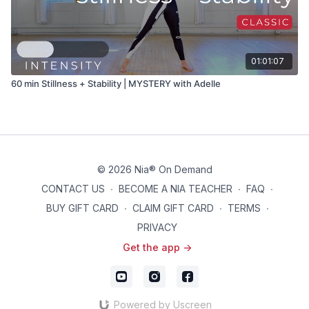
01:01:07
60 min Stillness + Stability | MYSTERY with Adelle
© 2026 Nia® On Demand
CONTACT US
∙
BECOME A NIA TEACHER
∙
FAQ
∙
BUY GIFT CARD
∙
CLAIM GIFT CARD
∙
TERMS
∙
PRIVACY
Get the app ->
Powered by Uscreen