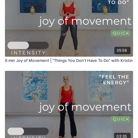
05:58
6 min Joy of Movement | "Things You Don't Have To Do" with Kristin
03:35