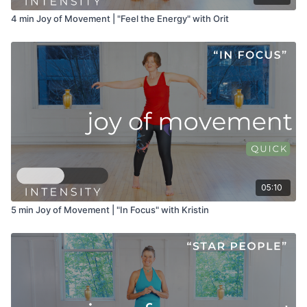
4 min Joy of Movement | "Feel the Energy" with Orit
05:10
5 min Joy of Movement | "In Focus" with Kristin