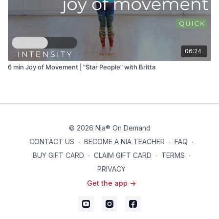
06:24
6 min Joy of Movement | "Star People" with Britta
© 2026 Nia® On Demand
CONTACT US
∙
BECOME A NIA TEACHER
∙
FAQ
∙
BUY GIFT CARD
∙
CLAIM GIFT CARD
∙
TERMS
∙
PRIVACY
Get the app ->