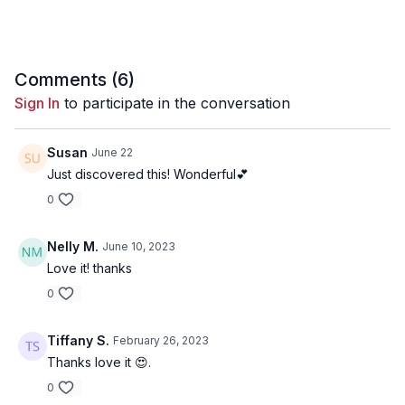
Comments (
6
)
Sign In
to participate in the conversation
Susan
June 22
Just discovered this! Wonderful💕
0
Nelly M.
June 10, 2023
Love it! thanks
0
Tiffany S.
February 26, 2023
Thanks love it 😍.
0