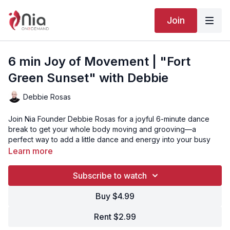
Join
6 min Joy of Movement | "Fort
Green Sunset" with Debbie
Debbie Rosas
Join Nia Founder Debbie Rosas for a joyful 6-minute dance
break to get your whole body moving and grooving—a
perfect way to add a little dance and energy into your busy
day!
Learn more
Subscribe to watch
“Fort Green Sunset” is Track 6 from the Nia routine EXPRESS.
Buy $4.99
Click here to watch the full EXPRESS routine with Debbie
Rosas
or
watch the version with Kelle Rae Oien!
Rent $2.99