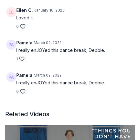
Ellen C.
January 16, 2023
Loved it.
0
Pamela
March 02, 2022
I really enJOYed this dance break, Debbie.
1
Pamela
March 02, 2022
I really enJOYed this dance break, Debbie.
0
Related Videos