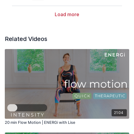
Load more
Related Videos
21:04
20 min Flow Motion | ENERGi with Lise