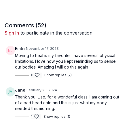
Comments (
52
)
Sign In
to participate in the conversation
Emtn
November 17, 2023
Moving to heal is my favorite. I have several physical
limitations. I love how you kept reminding us to sense
our bodies. Amazing I will do this again
0
Show replies (2)
Jane
February 23, 2024
Thank you, Lise, for a wonderful class. I am coming out
of a bad head cold and this is just what my body
needed this morning.
1
Show replies (1)