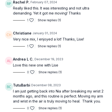
Rachel P.
February 07, 2024
Really liked this. It was interesting and not ultra
demanding. Yet it got me moving! Thanks
1
Show replies (1)
Christiane
January 01, 2024
Very nice mix, I enjoyed a lot! Thanks, Lise!
1
Show replies (1)
Andrea L C.
December 19, 2023
Love this new one with Lise
0
Show replies (1)
TutuBarbi
December 08, 2023
I am just getting back into Nia after breakiing my wrist 2
months ago, and this routine is perfect. Moving my arm
and wrist in the air is truly moving to heal. Thank you.
0
Show replies (1)