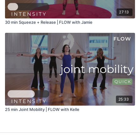
27:13
30 min Squeeze + Release | FLOW with Jamie
25:33
25 min Joint Mobility | FLOW with Kelle