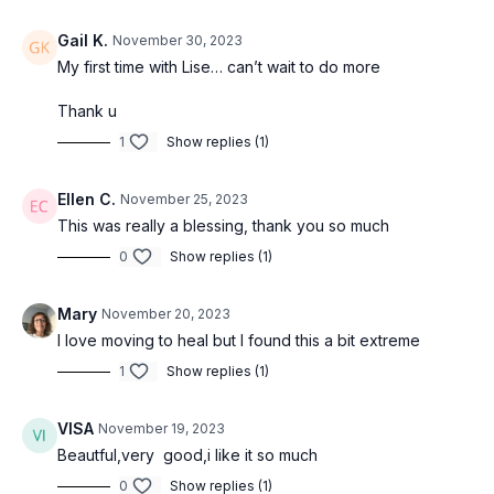
Gail K.
November 30, 2023
My first time with Lise… can’t wait to do more
Thank u
1
Show replies (1)
Ellen C.
November 25, 2023
This was really a blessing, thank you so much
0
Show replies (1)
Mary
November 20, 2023
I love moving to heal but I found this a bit extreme
1
Show replies (1)
VISA
November 19, 2023
Beautful,very good,i like it so much
0
Show replies (1)