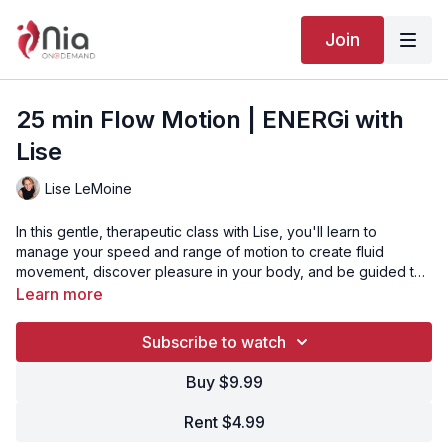
Join
25 min Flow Motion | ENERGi with
Lise
Lise LeMoine
In this gentle, therapeutic class with Lise, you'll learn to
manage your speed and range of motion to create fluid
movement, discover pleasure in your body, and be guided to
dance in a way that resonates with what you hear, sense, and
Video Chapters:
Learn more
feel. This class is perfect for those seeking a nurturing
00:00
Intro
approach to movement.
00:29
Song 1 - Blue Mind
Subscribe to watch
04:00
Song 2 - Become
09:38
Song 3 - Pablo IV
Buy $9.99
13:52
Song 4 - Rissa
18:35
Song 5 - Asking
Rent $4.99