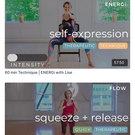
57:50
60 min Technique | ENERGi with Lise