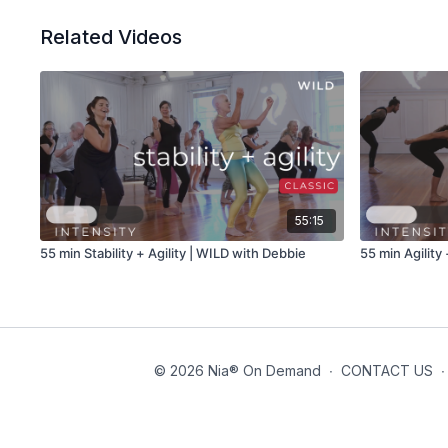
Related Videos
55:15
55 min Stability + Agility | WILD with Debbie
55 min Agility
© 2026 Nia® On Demand
∙
CONTACT US
∙