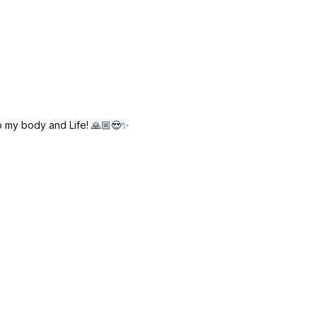
to my body and Life! 🙏🏼😍✨