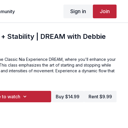
Sign in
Join
munity
y + Stability | DREAM with Debbie
he Classic Nia Experience DREAM, where you'll enhance your
ls. This class emphasizes the art of starting and stopping while
 and intensities of movement. Experience a dynamic flow that
 to watch
Buy $14.99
Rent $9.99