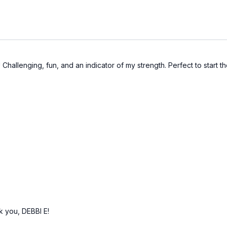
e! Challenging, fun, and an indicator of my strength. Perfect to start 
nk you, DEBBI E!