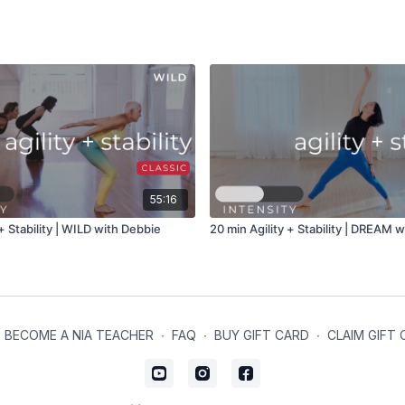
55:16
 + Stability | WILD with Debbie
20 min Agility + Stability | DREAM wi
BECOME A NIA TEACHER
∙
FAQ
∙
BUY GIFT CARD
∙
CLAIM GIFT