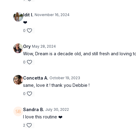
Idit I.
November 16, 2024
❤️
0
Ory
May 28, 2024
Wow, Dream is a decade old, and still fresh and loving 
0
Concetta A.
October 19, 2023
same, love it ! thank you Debbie !
0
Sandra B.
July 30, 2022
I love this routine ❤️
2