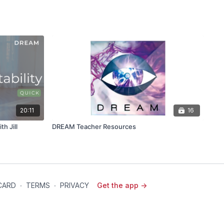
20:11
16
th Jill
DREAM Teacher Resources
 CARD
∙
TERMS
∙
PRIVACY
Get the app ->