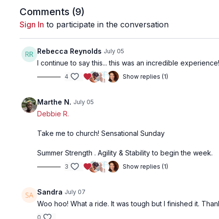
Comments (
9
)
Sign In
to participate in the conversation
Rebecca Reynolds
July 05
I continue to say this... this was an incredible experienc
4
Show replies (1)
Marthe N.
July 05
Debbie R.
Take me to church! Sensational Sunday
Summer Strength . Agility & Stability to begin the week.
3
Show replies (1)
Sandra
July 07
Woo hoo! What a ride. It was tough but I finished it. Tha
0