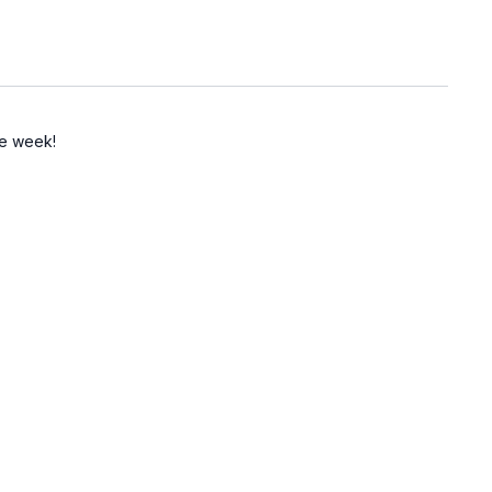
the week!