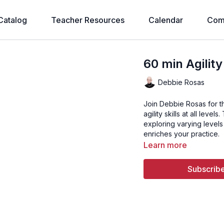
Catalog
Teacher Resources
Calendar
Com
60 min Agilit
Debbie Rosas
Join Debbie Rosas for t
agility skills at all leve
exploring varying levels
enriches your practice.
Learn more
Subscribe