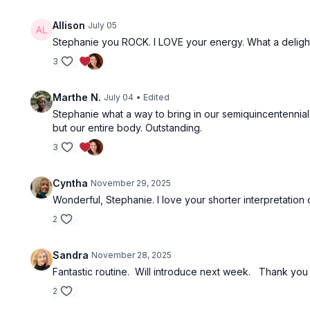
Allison
July 05
Stephanie you ROCK. I LOVE your energy. What a deligh
3
Marthe N.
July 04
• Edited
Stephanie what a way to bring in our semiquincentennial
but our entire body. Outstanding.
3
Cyntha
November 29, 2025
Wonderful, Stephanie. I love your shorter interpretation 
2
Sandra
November 28, 2025
Fantastic routine. Will introduce next week. Thank you f
2