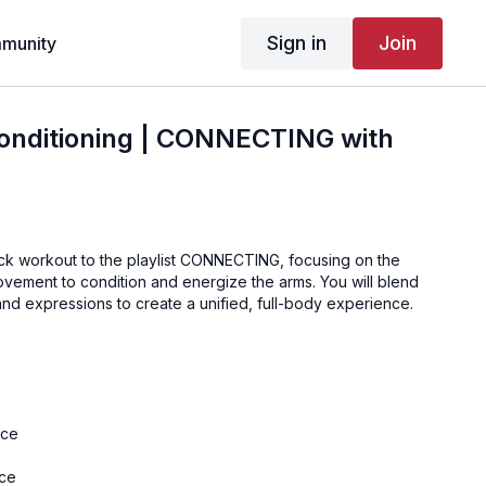
Sign in
Join
munity
onditioning | CONNECTING with
ick workout to the playlist CONNECTING, focusing on the
ovement to condition and energize the arms. You will blend
nd expressions to create a unified, full-body experience.
nce
nce