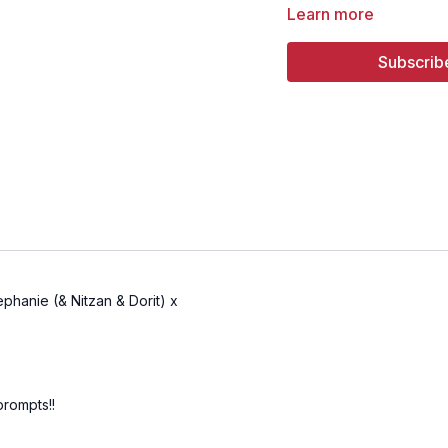
Learn more
11:15
Song 3 - New Famil
Subscrib
17:59
Song 4 - Laila Lail
phanie (& Nitzan & Dorit) x
prompts!!