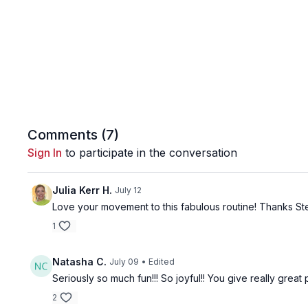
Comments (
7
)
Sign In
to participate in the conversation
Julia Kerr H.
July 12
Love your movement to this fabulous routine! Thanks Ste
1
Natasha C.
July 09
• Edited
Seriously so much fun!!! So joyful!! You give really great 
2