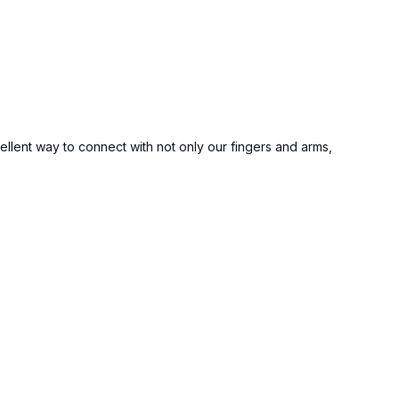
ellent way to connect with not only our fingers and arms,