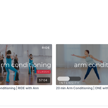
57:04
nditioning | RIDE with Ann
20 min Arm Conditioning | ONE with