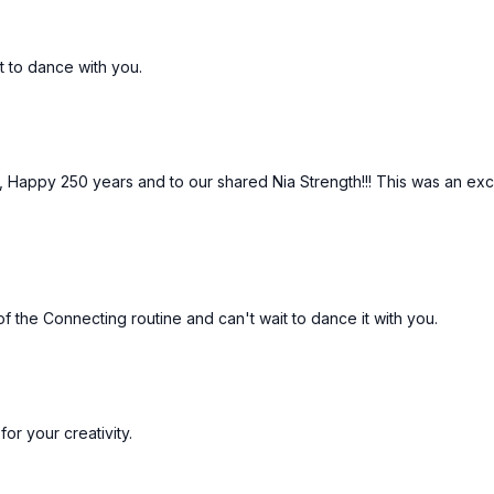
t to dance with you.
, Happy 250 years and to our shared Nia Strength!!! This was an exc
of the Connecting routine and can't wait to dance it with you.
or your creativity.