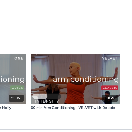
21:05
58:59
 Holly
60 min Arm Conditioning | VELVET with Debbie