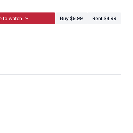
y
e to watch
Buy $9.99
Rent $4.99
a