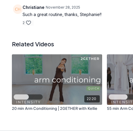
Christiane
November 28, 2025
Such a great routine, thanks, Stephanie!!
2
Related Videos
22:20
20 min Arm Conditioning | 2GETHER with Kellie
55 min Arm Co