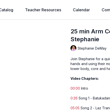
Catalog
Teacher Resources
Calendar
Com
25 min Arm C
Stephanie
Stephanie DeMay
Join Stephanie for a qu
hands and using their m
lower body, core and ha
Video Chapters:
00:00
Intro
0:26
Song 1 - Batukada
05:05
Song 2 - Laz Tra