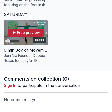
focusing on the feet in this
20 minute SACRED
SATURDAY:
experience.
Free preview
06:33
6 min Joy of Movement | "Fort Green Sunset" with Debbie
Join Nia Founder Debbie
Rosas for a joyful 6-
minute dance break to get
your whole body moving
and grooving!
Comments on collection (
0
)
Sign In
to participate in the conversation
No comments yet