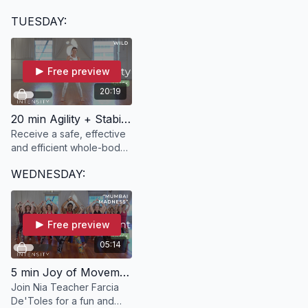
deeply with yourself
TUESDAY:
through movement in this
20-minute class with Kate.
Free preview
20:19
20 min Agility + Stability | WILD with Ann
Receive a safe, effective
and efficient whole-body
workout in just 20 minutes
WEDNESDAY:
in WILD.
Free preview
05:14
5 min Joy of Movement | "Mumbai Madness" with Farcia
Join Nia Teacher Farcia
De'Toles for a fun and