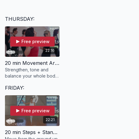
THURSDAY:
Free preview
22:16
20 min Movement Arts | PULSE with Kelle
Strengthen, tone and
balance your whole body
in 20 minutes with PULSE.
FRIDAY:
Free preview
22:21
20 min Steps + Stances | SACRED with Ann
Move from the ground up,