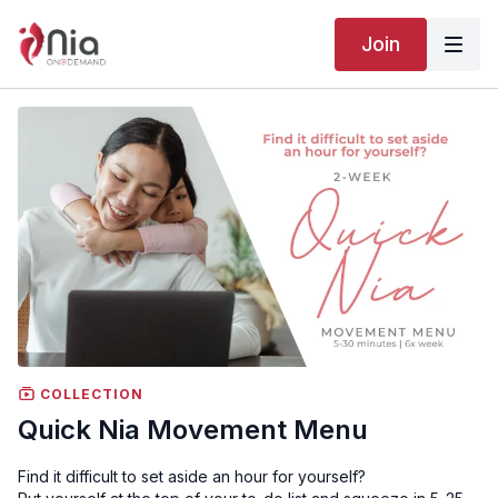
Join
COLLECTION
Quick Nia Movement Menu
Find it difficult to set aside an hour for yourself?