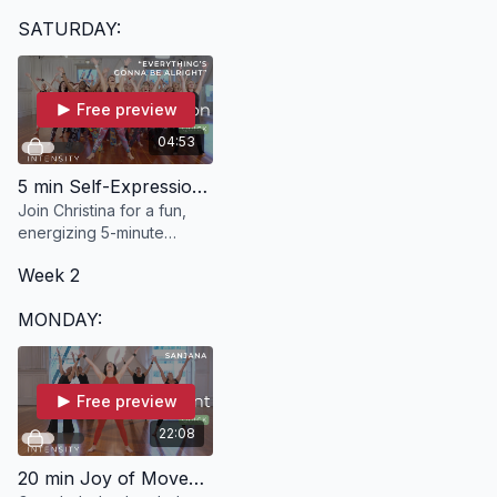
in just 20 minutes with
SATURDAY:
BEYOND.
Free preview
04:53
5 min Self-Expression | "Everything's Gonna Be Alright" with Christina
Join Christina for a fun,
energizing 5-minute
dance break designed to
Week 2
move and express your
body, mind, emotions, and
MONDAY:
spirit.
Free preview
22:08
20 min Joy of Movement | SANJANA with Kelle