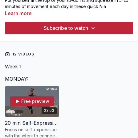
Put yourself at the top of your to-do list and squeeze in 5-25
minutes of movement each day in these quick Nia
experiences. You'll be amazed at how good you feel!
Learn more
Subscribe to watch
12 VIDEOS
Week 1
MONDAY:
Free preview
23:53
20 min Self-Expression | EXPRESS with Kate
Focus on self-expression
with the intent to connect