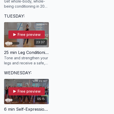
Get whole-body, whole-
being conditioning in 20
minutes with SANJANA!
TUESDAY:
Free preview
23:37
25 min Leg Conditioning | HUMANITY with Ann
Tone and strengthen your
legs and receive a safe,
fun and effective whole-
WEDNESDAY:
body workout in just 25
minutes!
Free preview
05:15
6 min Self-Expression | "Now We Try" with River