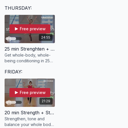
freeing 5-minute dance
THURSDAY:
break, focusing on
Feldenkrais techniques to
release tension.
Free preview
24:55
25 min Strenghten + Lengthen | GRATEFUL with Kelle
Get whole-body, whole-
being conditioning in 25
minutes with GRATEFUL!
FRIDAY:
Free preview
21:29
20 min Strength + Stability | BEYOND with Ann
Strengthen, tone and
balance your whole body