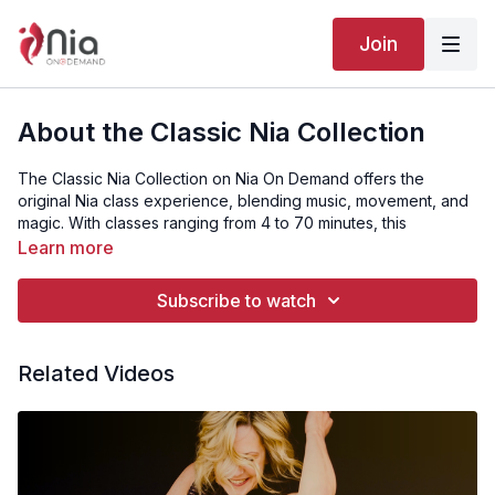
Join
About the Classic Nia Collection
The Classic Nia Collection on Nia On Demand offers the
original Nia class experience, blending music, movement, and
magic. With classes ranging from 4 to 70 minutes, this
collection is accessible to all fitness levels.
Learn more
⭐️
Become a NOD member:
https://niaondemand.com/join_us
Subscribe to watch
💻
Need help? Email us here:
nia@nianow.com
Related Videos
📱
Download our phone applications here:
Apple:
https://apps.apple.com/us/app/nia-on-
demand/id1298918205
Google:
https://play.google.com/store/apps/details?