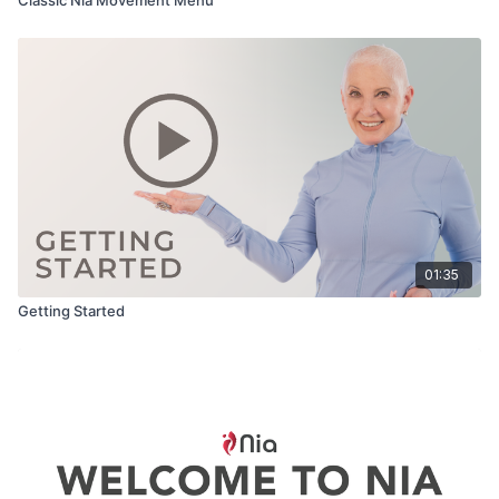
01:35
Getting Started