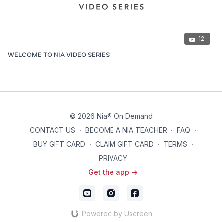
12
WELCOME TO NIA VIDEO SERIES
© 2026 Nia® On Demand
CONTACT US
∙
BECOME A NIA TEACHER
∙
FAQ
∙
BUY GIFT CARD
∙
CLAIM GIFT CARD
∙
TERMS
∙
PRIVACY
Get the app ->
Powered by Uscreen