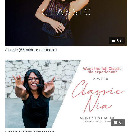
id=tv.uscreen.niaondemand&pli=1
62
Classic (55 minutes or more)
6
Classic Nia Movement Menu