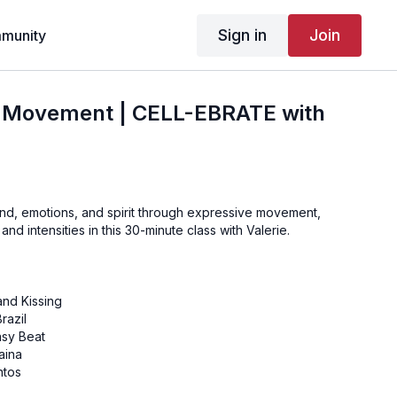
Sign in
Join
munity
f Movement | CELL-EBRATE with
nd, emotions, and spirit through expressive movement,
and intensities in this 30-minute class with Valerie.
and Kissing
razil
sy Beat
aina
ntos