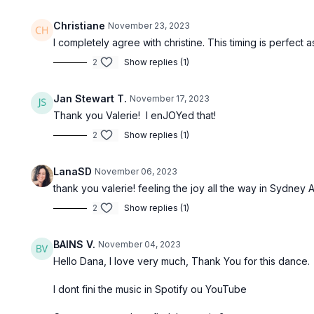
Christiane
November 23, 2023
I completely agree with christine. This timing is perfect 
2
Show replies (1)
Jan Stewart T.
November 17, 2023
Thank you Valerie! I enJOYed that!
2
Show replies (1)
LanaSD
November 06, 2023
thank you valerie! feeling the joy all the way in Sydney A
2
Show replies (1)
BAINS V.
November 04, 2023
Hello Dana, I love very much, Thank You for this dance.
I dont fini the music in Spotify ou YouTube