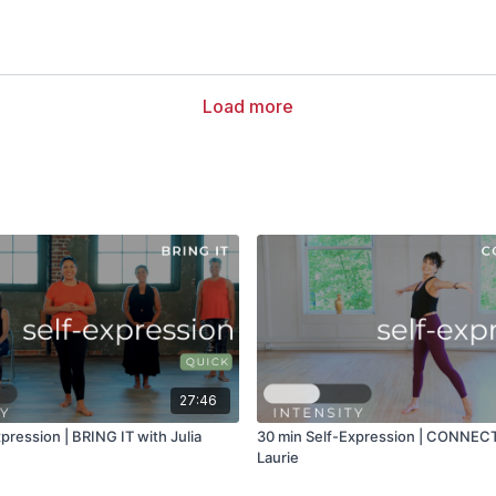
Load more
27:46
pression | BRING IT with Julia
30 min Self-Expression | CONNEC
Laurie