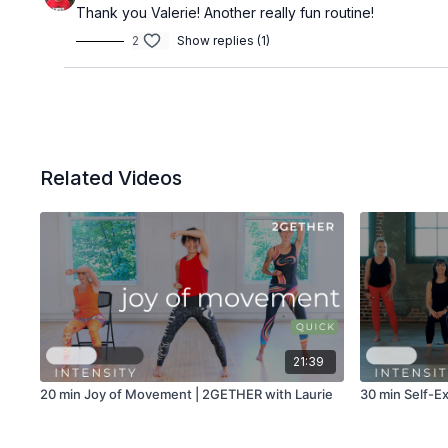
Thank you Valerie! Another really fun routine!
2
Show replies (1)
Related Videos
21:39
20 min Joy of Movement | 2GETHER with Laurie
30 min Self-Ex