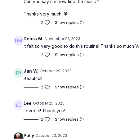
Can you say me how find the music ?
Thanks very much. 💖
2
Show replies (1)
Debra M.
November 01, 2023
It felt so very good to do this routine! Thanks so much 
2
Show replies (1)
Jan W.
October 29, 2023
Beautiful!
2
Show replies (1)
Lee
October 25, 2023
Loved it! Thank you!
2
Show replies (1)
Polly
October 20, 2023