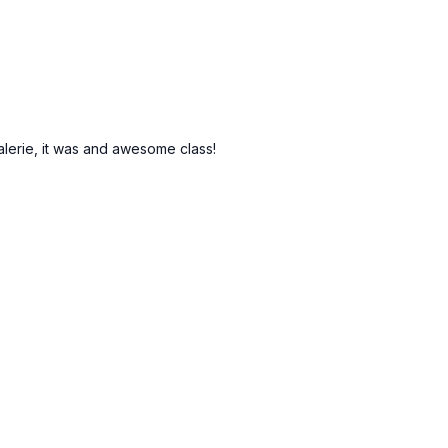
Valerie, it was and awesome class!