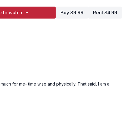
e to watch
Buy $9.99
Rent $4.99
uch for me- time wise and physically. That said, I am a