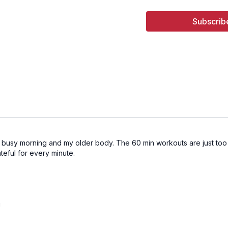
Subscrib
a busy morning and my older body. The 60 min workouts are just too m
teful for every minute.
!