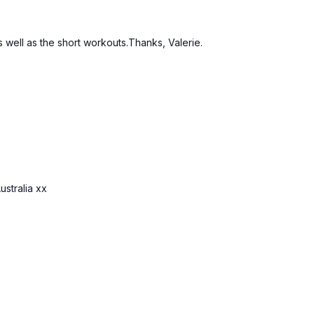
as well as the short workouts.Thanks, Valerie.
ustralia xx