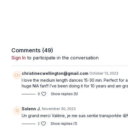
Comments (
49
)
Sign In
to participate in the conversation
christinecwellington@gmail.com
October 13, 2023
I love the medium length dances 15-30 min. Perfect for 
huge NIA fan!!! I’ve been doing it for 10 years and am gra
8
Show replies (5)
Solenn J.
November 30, 2023
Un grand merci Valérie, je me suis sentie transportée 🤩!
2
Show replies (1)