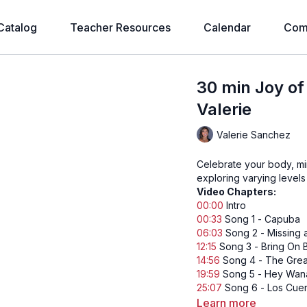
Catalog
Teacher Resources
Calendar
Com
30 min Joy o
Valerie
Valerie Sanchez
Celebrate your body, mi
exploring varying levels 
Video Chapters:
00:00
Intro
00:33
Song 1 - Capuba
06:03
Song 2 - Missing 
12:15
Song 3 - Bring On B
14:56
Song 4 - The Grea
19:59
Song 5 - Hey Wan
25:07
Song 6 - Los Cue
Learn more