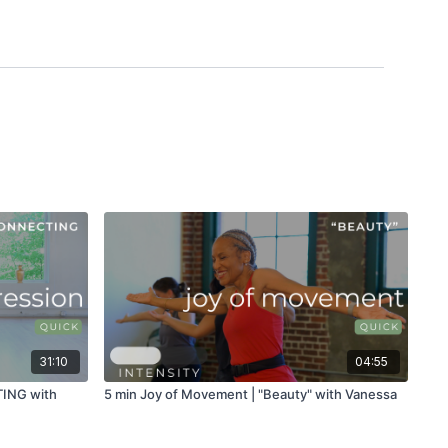
31:10
04:55
TING with
5 min Joy of Movement | "Beauty" with Vanessa