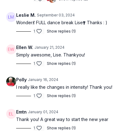
Leslie M.
September 03, 2024
Wonder💃 FULL dance break Lise❣️ Thanks : )
1
Show replies (1)
Ellen W.
January 21, 2024
Simply awesome, Lise. Thankyou!
1
Show replies (1)
Polly
January 16, 2024
I really like the changes in intensity! Thank you!
1
Show replies (1)
Emtn
January 01, 2024
Thank you! A great way to start the new year
1
Show replies (1)