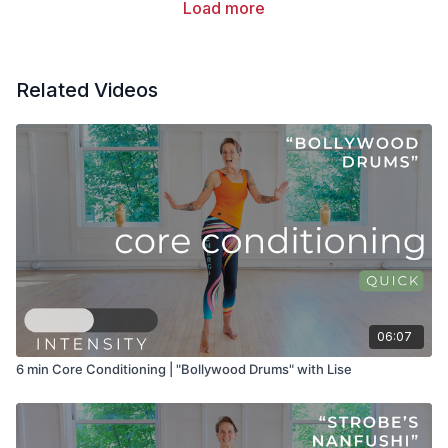
Load more
Related Videos
06:07
6 min Core Conditioning | "Bollywood Drums" with Lise