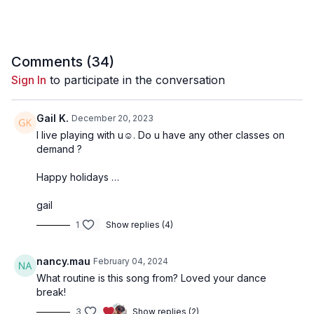
Comments (
34
)
Sign In
to participate in the conversation
Gail K.
December 20, 2023
I live playing with u☺️. Do u have any other classes on
demand ?
Happy holidays …
gail
1
Show replies (4)
nancy.mau
February 04, 2024
What routine is this song from? Loved your dance
break!
3
Show replies (2)