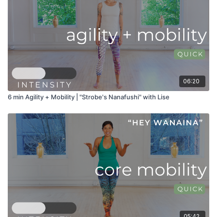
06:20
6 min Agility + Mobility | "Strobe's Nanafushi" with Lise
05:42