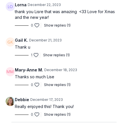
Lorna
December 22, 2023
thank you Lisre that was amazing <33 Love for Xmas
and the new year!
0
Show replies (1)
Gail K.
December 21, 2023
Thank u
1
Show replies (1)
Mary-Anne M.
December 18, 2023
Thanks so much Lise
0
Show replies (1)
Debbie
December 17, 2023
Really enjoyed this! Thank you!
0
Show replies (1)