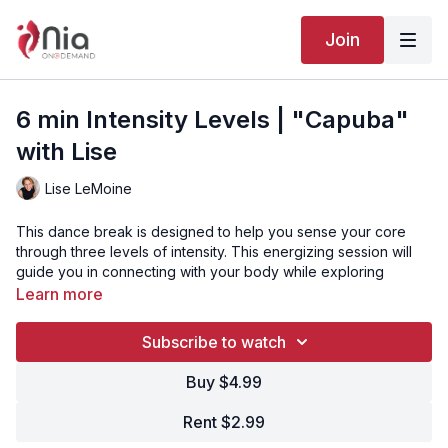
Join
6 min Intensity Levels | "Capuba"
with Lise
Lise LeMoine
This dance break is designed to help you sense your core
through three levels of intensity. This energizing session will
guide you in connecting with your body while exploring
varying movement dynamics. Perfect for a quick refresh and
Learn more
to enhance your core awareness!
Subscribe to watch
“Capuba” is Track 2 from the Nia routine CELL-EBRATE.
Buy $4.99
Click here to watch the full CELL-EBRATE routine with Adelle
Brownlee Brewer!
Rent $2.99