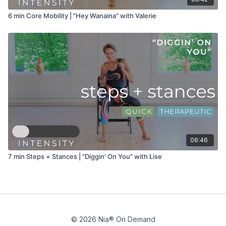
6 min Core Mobility | "Hey Wanaina" with Valerie
06:46
7 min Steps + Stances | "Diggin' On You" with Lise
© 2026 Nia® On Demand