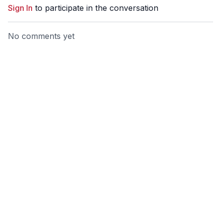
Sign In
to participate in the conversation
No comments yet