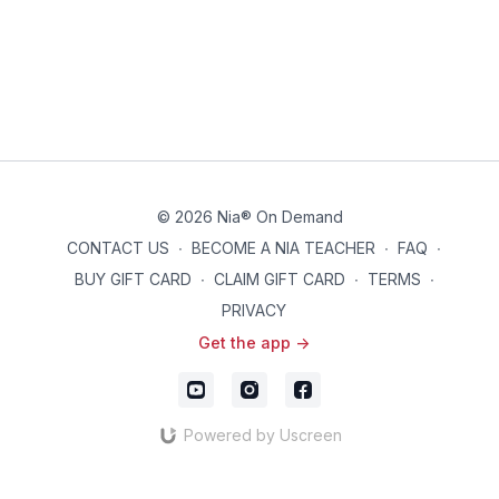
© 2026 Nia® On Demand
CONTACT US
∙
BECOME A NIA TEACHER
∙
FAQ
∙
BUY GIFT CARD
∙
CLAIM GIFT CARD
∙
TERMS
∙
PRIVACY
Get the app ->
Powered by Uscreen