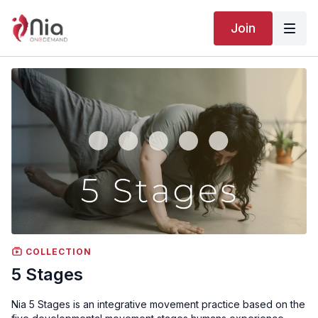
Join
COLLECTION
5 Stages
Nia 5 Stages is an integrative movement practice based on the