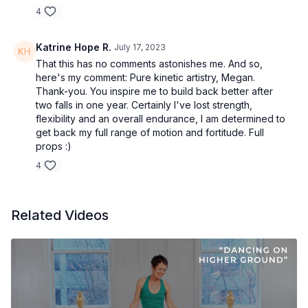
4
Katrine Hope R.
July 17, 2023
That this has no comments astonishes me. And so,
here's my comment: Pure kinetic artistry, Megan.
Thank-you. You inspire me to build back better after
two falls in one year. Certainly I've lost strength,
flexibility and an overall endurance, I am determined to
get back my full range of motion and fortitude. Full
props :)
4
Related Videos