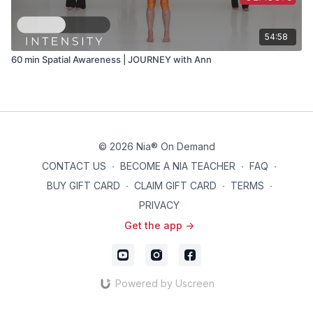
54:58
60 min Spatial Awareness | JOURNEY with Ann
© 2026 Nia® On Demand
CONTACT US
∙
BECOME A NIA TEACHER
∙
FAQ
∙
BUY GIFT CARD
∙
CLAIM GIFT CARD
∙
TERMS
∙
PRIVACY
Get the app ->
Powered by Uscreen