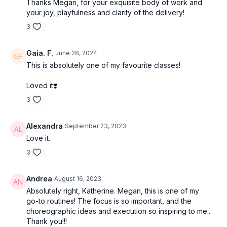
Thanks Megan, for your exquisite body of work and
your joy, playfulness and clarity of the delivery!
3
Gaia. F.
June 28, 2024
This is absolutely one of my favourite classes!
Loved it❣️
3
Alexandra
September 23, 2023
Love it.
3
Andrea
August 16, 2023
Absolutely right, Katherine. Megan, this is one of my
go-to routines! The focus is so important, and the
choreographic ideas and execution so inspiring to me...
Thank you!!!