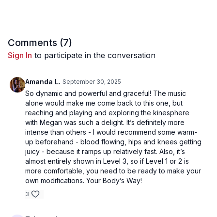
Comments (
7
)
Sign In
to participate in the conversation
Amanda L.
September 30, 2025
So dynamic and powerful and graceful! The music
alone would make me come back to this one, but
reaching and playing and exploring the kinesphere
with Megan was such a delight. It’s definitely more
intense than others - I would recommend some warm-
up beforehand - blood flowing, hips and knees getting
juicy - because it ramps up relatively fast. Also, it’s
almost entirely shown in Level 3, so if Level 1 or 2 is
more comfortable, you need to be ready to make your
own modifications. Your Body’s Way!
3