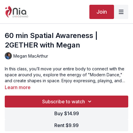
Join
60 min Spatial Awareness |
2GETHER with Megan
Megan MacArthur
In this class, you’ll move your entire body to connect with the
space around you, explore the energy of "Modern Dance,"
and create shapes in space. Enjoy expressing, playing, and
moving in your body’s way.
Learn more
Subscribe to watch
Buy $14.99
Rent $9.99