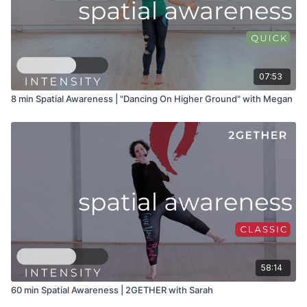
07:53
8 min Spatial Awareness | "Dancing On Higher Ground" with Megan
58:14
60 min Spatial Awareness | 2GETHER with Sarah