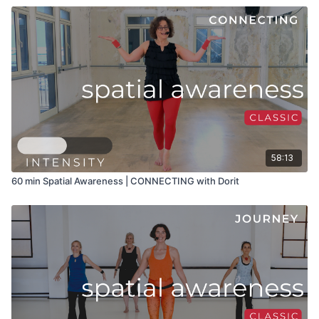
58:13
60 min Spatial Awareness | CONNECTING with Dorit