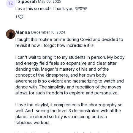
Tzipporah
May 05, 2025
Love this so much! Thank you 💜💙🩵
1
Alanna
December 10, 2024
I taught this routine online during Covid and decided to
revisit it now. I forgot how incredible it is!
I can't wait to bring it to my students in person. My body
and energy field feels so expansive and clear after
dancing this. Megan's mastery of Nia and of the
concept of the kinesphere, and her own body
awareness is so evident and mesmerizing to watch and
dance with. The simplicity and repetition of the moves
allows for such freedom to explore and personalize.
I love the playlist, it complements the choreography so
well. And- seeing the level 3 demonstrated with all the
planes explored so fully is so inspiring and is a
fabulous workout.